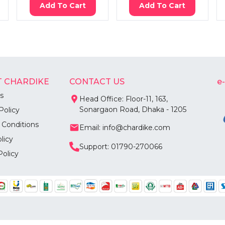
Add To Cart
Add To Cart
 CHARDIKE
CONTACT US
e
s
Head Office: Floor-11, 163,
Sonargaon Road, Dhaka - 1205
Policy
 Conditions
Email: info@chardike.com
licy
Support: 01790-270066
Policy