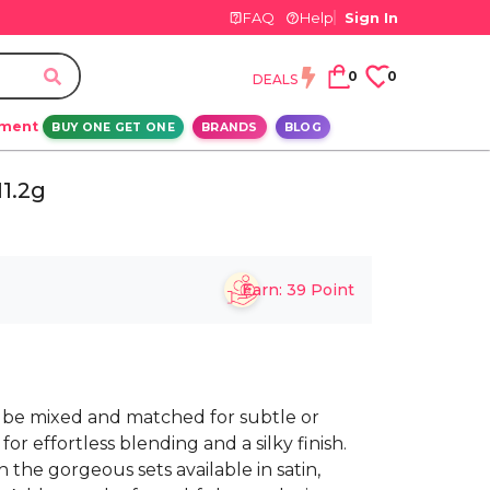
FAQ
Help
Sign In
0
0
DEALS
ement
BUY ONE GET ONE
BRANDS
BLOG
1.2g
Earn:
39
Point
 be mixed and matched for subtle or
for effortless blending and a silky finish.
 the gorgeous sets available in satin,