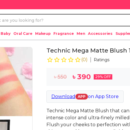
 Baby
Oral Care
Makeup
Fragrance
Men
Accessories
Suppl
Technic Mega Matte Blush 1
(
0
)
Ratings
৳
390
৳
550
29
% OFF
Download
on
App Store
APP
Technic Mega Matte Blush that can
intense color and ultra-finely milled 
Flush your cheeks to perfection with