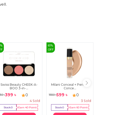
ell.
8
%
61
%
15
%
FF
OFF
OFF
Swiss Beauty CHEEK-A-
Milani Conceal + Perfect
Note Ult
BOO 3-in-...
Conce...
399
৳
599
৳
255
0
0
50
৳
1550
৳
300
৳
4
Sold
3
Sold
Stock:
0
Earn
40
Point
Stock:
0
Earn
60
Point
Stock:
2