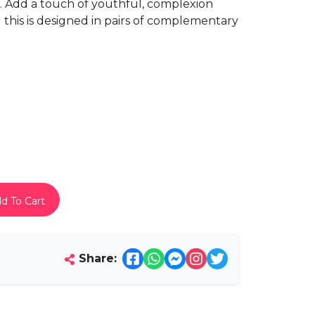
. Add a touch of youthful, complexion
this is designed in pairs of complementary
d To Cart
Share: