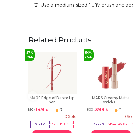
(2) Use a medium-sized fluffy brush and app
Related Products
57
%
50
%
OFF
OFF
MARS Edge of Desire Lip
MARS Creamy Matte
Liner ...
Lipstick 05 ...
149
৳
399
৳
0
0
350
৳
800
৳
0
Sold
0
So
Stock:
0
Earn
15
Point
Stock:
3
Earn
40
Point