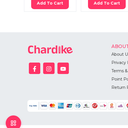
Add To Cart
Add To Cart
ABOUT
About U
Privacy 
Terms &
Point Po
Return 