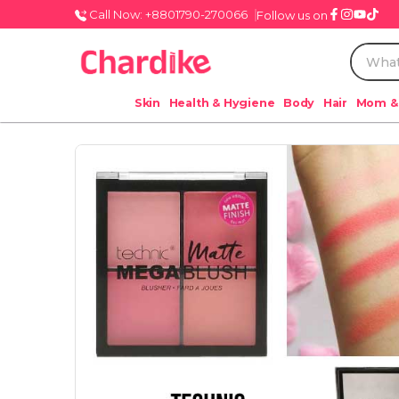
Call Now: +8801790-270066
Follow us on
Skin
Health & Hygiene
Body
Hair
Mom &