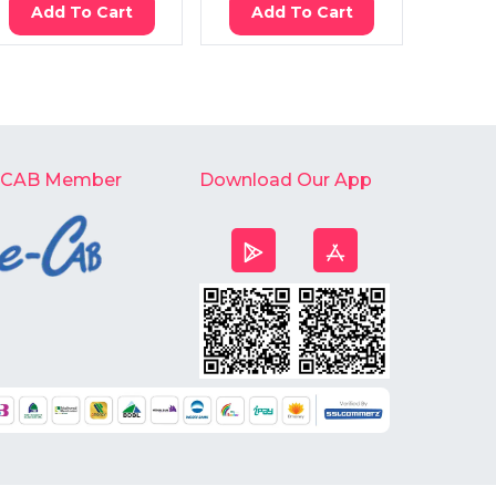
Add To Cart
Add To Cart
Ad
-CAB Member
Download Our App