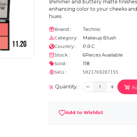
shimmer and buttery matte finishes
enhancing color to your cheeks and 
hues.
Brand :
Technic
Category:
Makeup
Blush
Country :
P.R.C
Stock :
6
Pieces Available
Sold :
118
SKU :
5021769287155
Quantity :
1
Ad
Add to Wishlist