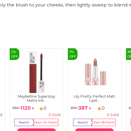
ly the blush to your cheeks, then lightly sweep to blend w
2
%
3
%
3
OFF
OFF
O
Maybelline Superstay
Lily Pretty Perfect Matt
Matte Ink...
Lipst...
1120
৳
387
৳
0
0
1150
৳
399
৳
6
ld
0
Sold
0
Sold
Stock:
0
Earn
112
Point
Stock:
3
Earn
39
Point