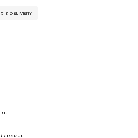
NG & DELIVERY
ful.
nd bronzer.