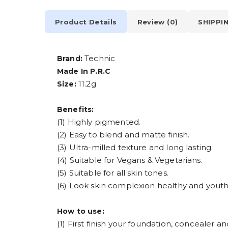
Product Details
Review (0)
SHIPPI
Technic
Brand:
Made In P.R.C
11.2g
Size:
Benefits:
(1) Highly pigmented.
(2) Easy to blend and matte finish.
(3) Ultra-milled texture and long lasting.
(4) Suitable for Vegans & Vegetarians.
(5) Suitable for all skin tones.
(6) Look skin complexion healthy and youth
How to use:
(1) First finish your foundation, concealer a