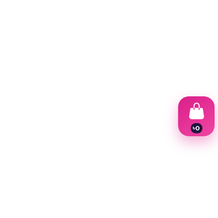
৳
0
1
2
3
4
5
6
7
8
9