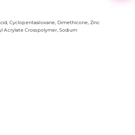
2
3
4
5
cid, Cyclopentasiloxane, Dimethicone, Zinc
6
7
kyl Acrylate Crosspolymer, Sodium
8
9