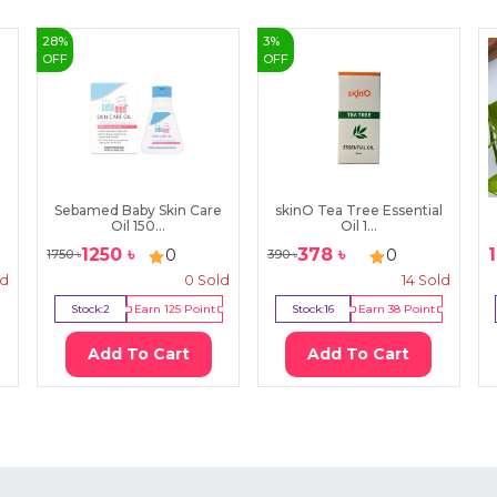
28
%
3
%
OFF
OFF
Sebamed Baby Skin Care
skinO Tea Tree Essential
Oil 150...
Oil 1...
1250
৳
378
৳
0
0
1750
৳
390
৳
ld
0
Sold
14
Sold
Stock:
2
Earn
125
Point
Stock:
16
Earn
38
Point
Add To Cart
Add To Cart