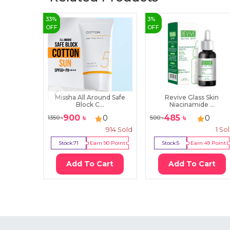
33
%
3
%
OFF
OFF
Missha All Around Safe
Revive Glass Skin
Block C...
Niacinamide ...
900
৳
485
৳
0
0
1350
৳
500
৳
914
Sold
1
So
Stock:
71
Earn
90
Point
Stock:
5
Earn
49
Point
Add To Cart
Add To Cart