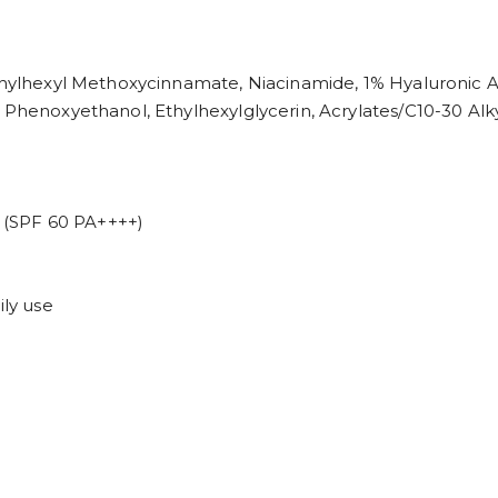
Ethylhexyl Methoxycinnamate, Niacinamide, 1% Hyaluronic A
, Phenoxyethanol, Ethylhexylglycerin, Acrylates/C10-30 Al
(SPF 60 PA++++)
ily use