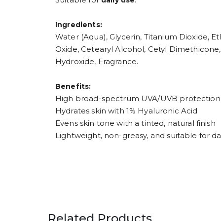
daily use
Ingredients:
Water (Aqua), Glycerin, Titanium Dioxide, 
Oxide, Cetearyl Alcohol, Cetyl Dimethicone
Hydroxide, Fragrance.
Benefits:
High broad-spectrum UVA/UVB protection 
Hydrates skin with 1% Hyaluronic Acid
Evens skin tone with a tinted, natural finish
Lightweight, non-greasy, and suitable for da
Related Products