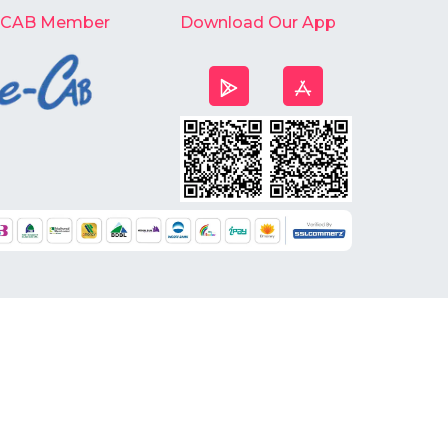
-CAB Member
Download Our App