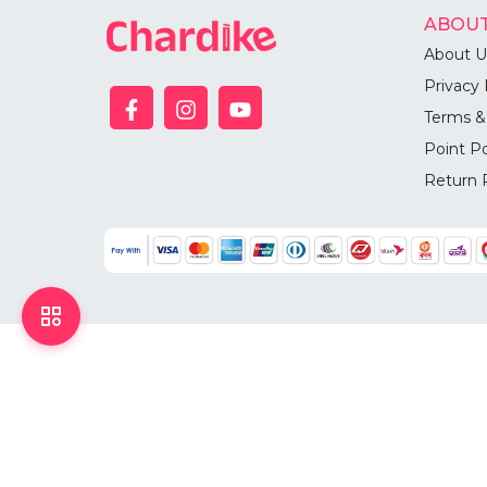
ABOUT
About U
Privacy 
Terms &
Point Po
Return 