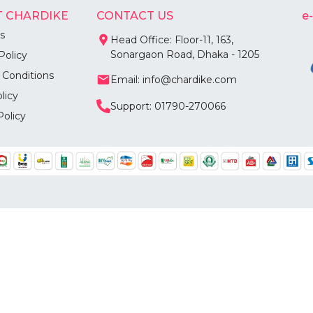
 CHARDIKE
CONTACT US
e
s
Head Office: Floor-11, 163,
Sonargaon Road, Dhaka - 1205
Policy
 Conditions
Email: info@chardike.com
licy
Support: 01790-270066
Policy