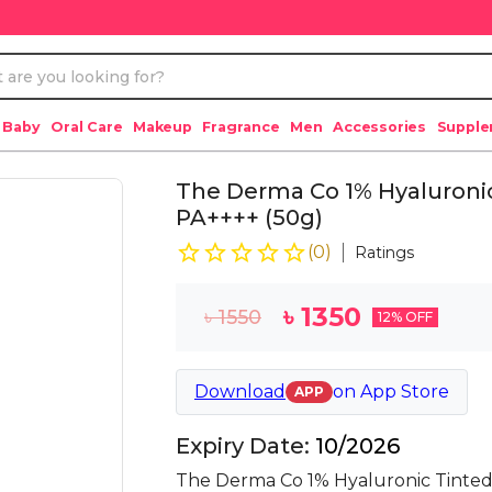
 Baby
Oral Care
Makeup
Fragrance
Men
Accessories
Suppl
The Derma Co 1% Hyaluroni
PA++++ (50g)
(
0
)
Ratings
৳
1350
৳
1550
12
% OFF
Download
on
App Store
APP
Expiry Date:
10/2026
The Derma Co 1% Hyaluronic Tinted 