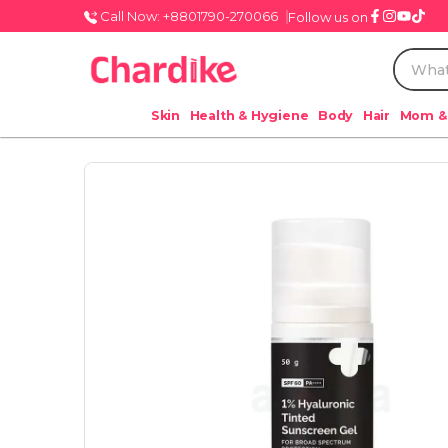
Call Now: +8801790-270066
Follow us on
Skin
Health & Hygiene
Body
Hair
Mom &