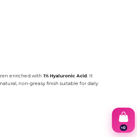
creen enriched with
. It
1% Hyaluronic Acid
tural, non-greasy finish suitable for daily
৳
0
1