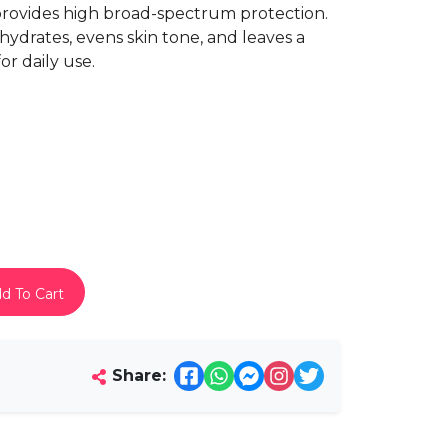
provides high broad-spectrum protection.
 hydrates, evens skin tone, and leaves a
or daily use.
d To Cart
Share: