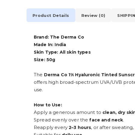
Product Details
Review (0)
SHIPPI
Brand: The Derma Co
Made In: India
Skin Type: All skin types
Size: 50g
The
Derma Co 1% Hyaluronic Tinted Sunscr
offers high broad-spectrum UVA/UVB protectio
use.
How to Use:
Apply a generous amount to
clean, dry ski
Spread evenly over the
.
face and neck
Reapply every
, or after sweating
2–3 hours
Suitable for
.