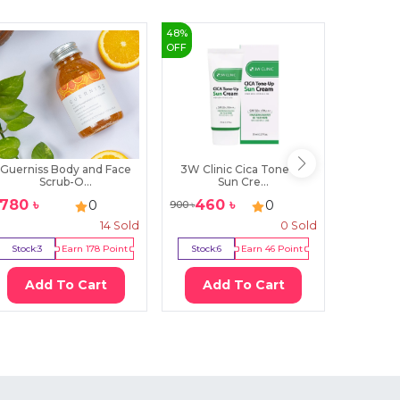
48
%
3
%
OFF
OFF
Guerniss Body and Face
3W Clinic Cica Tone Up
kose cos
Scrub-O...
Sun Cre...
1780
৳
460
৳
22
0
0
900
৳
2280
৳
14
Sold
0
Sold
Stock:
3
Earn
178
Point
Stock:
6
Earn
46
Point
Stock:
2
Add To Cart
Add To Cart
Ad