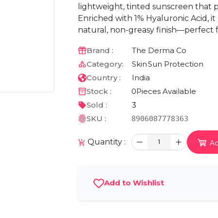
lightweight, tinted sunscreen that 
Enriched with 1% Hyaluronic Acid, it
natural, non-greasy finish—perfect f
Brand :
The Derma Co
Category:
Skin
Sun Protection
Country :
India
Stock :
0
Pieces Available
Sold :
3
SKU :
8906087778363
Quantity :
1
Ad
Add to Wishlist