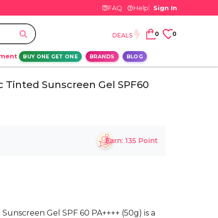
FAQ
Help
Sign In
0
0
DEALS
ement
BUY ONE GET ONE
BRANDS
BLOG
c Tinted Sunscreen Gel SPF60
Earn:
135
Point
Sunscreen Gel SPF 60 PA++++ (50g) is a