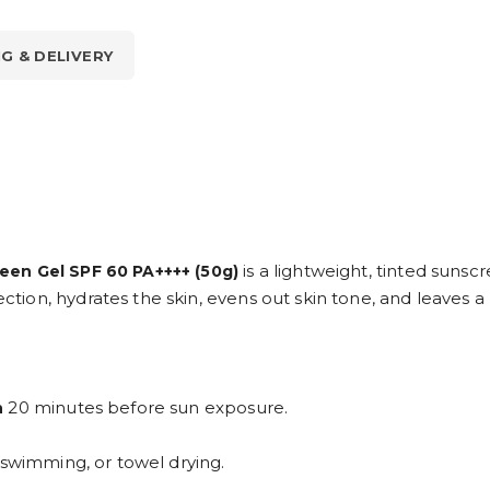
NG & DELIVERY
is a lightweight, tinted suns
een Gel SPF 60 PA++++ (50g)
n, hydrates the skin, evens out skin tone, and leaves a na
20 minutes before sun exposure.
n
, swimming, or towel drying.