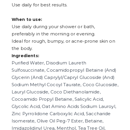
Use daily for best results.
When to use:
Use daily during your shower or bath,
preferably in the morning or evening.
Ideal for rough, bumpy, or acne-prone skin on
the body.
Ingredients:
Purified Water, Disodium Laureth
Sulfosuccinate, Cocamidopropyl Betaine (And)
Glycerin (And) Caprylyl/Capryl Glucoside (And)
Sodium Methyl Cocoyl Taurate, Coco Glucoside,
Lauryl Glucoside, Coco Diethanolamide,
Cocoamido Propyl Betaine, Salicylic Acid,
Glycolic Acid, Oat Amino Acids Sodium Lauroyl,
Zinc Pyrrolidone Carboxylic Acid, Saccharide
Isomerate, Olive Oil Peg-7 Ester, Betaine,
Imidazolidinyl Urea, Menthol, Tea Tree Oil,