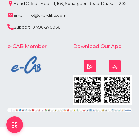
Head Office: Floor-11, 163, Sonargaon Road, Dhaka - 1205
Email: info@chardike.com
Support: 01790-270066
e-CAB Member
Download Our App