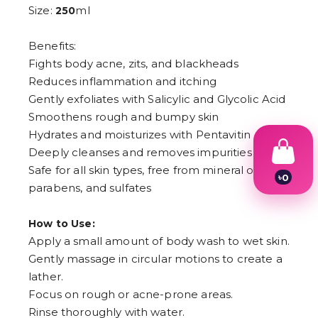
Size:
ml
250
Benefits:
Fights body acne, zits, and blackheads
Reduces inflammation and itching
Gently exfoliates with Salicylic and Glycolic Acid
Smoothens rough and bumpy skin
Hydrates and moisturizes with Pentavitin
Deeply cleanses and removes impurities
Safe for all skin types, free from mineral oil, dye,
৳
0
parabens, and sulfates
1
2
3
How to Use:
4
Apply a small amount of body wash to wet skin.
5
6
Gently massage in circular motions to create a
7
lather.
8
9
Focus on rough or acne-prone areas.
Rinse thoroughly with water.