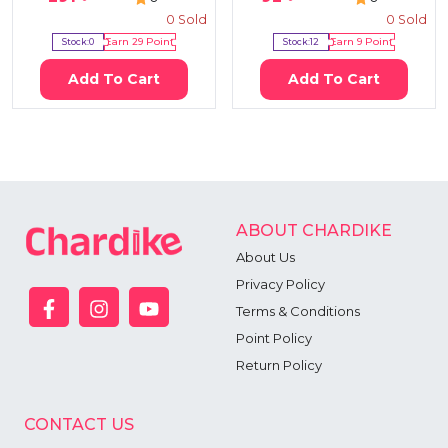
0
Sold
0
Sold
Stock:
0
Earn
29
Point
Stock:
12
Earn
9
Point
Add To Cart
Add To Cart
ABOUT CHARDIKE
About Us
Privacy Policy
Terms & Conditions
Point Policy
Return Policy
CONTACT US