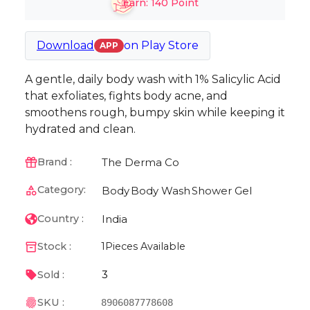
Earn:
140
Point
Download
on
Play Store
APP
A gentle, daily body wash with 1% Salicylic Acid
that exfoliates, fights body acne, and
smoothens rough, bumpy skin while keeping it
hydrated and clean.
The Derma Co
Brand :
Category:
Body
Body Wash
Shower Gel
India
Country :
Stock :
1
Pieces Available
3
Sold :
SKU :
8906087778608