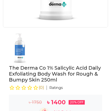
The Derma Co 1% Salicylic Acid Daily
Exfoliating Body Wash for Rough &
Bumpy Skin 250ml
(
0
)
Ratings
৳
1400
৳
1750
20
% OFF