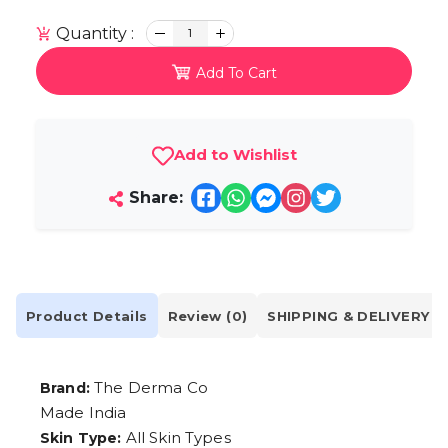
Quantity :
1
Add To Cart
Add to Wishlist
Share:
Product Details
Review (0)
SHIPPING & DELIVERY
The Derma Co
Brand:
Made India
All Skin Types
Skin Type: