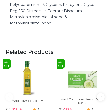
Polyquaternium-7, Glycerin, Propylene Glycol,
Peg-150 Distearate, Edetate Disodium,
Methylchloroisothiazolinone &
Methylisothiazolinone.
Related Products
3
%
3
%
OFF
OFF
Meril Cucumber Serum Soap
Meril Olive Oil - 100ml
Bar ...
291
৳
92
৳
0
0
300
৳
95
৳