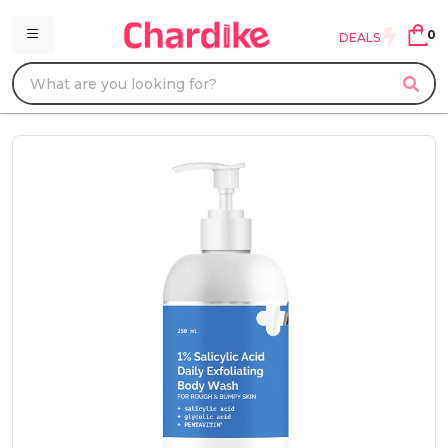
0
DEALS