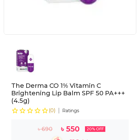
The Derma CO 1% Vitamin C
Brightening Lip Balm SPF 50 PA+++
(4.5g)
(
0
)
Ratings
৳
550
৳
690
20
% OFF