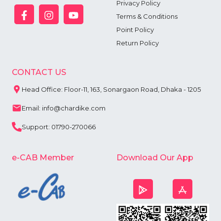
Privacy Policy
Terms & Conditions
Point Policy
Return Policy
CONTACT US
Head Office: Floor-11, 163, Sonargaon Road, Dhaka - 1205
Email: info@chardike.com
Support: 01790-270066
e-CAB Member
Download Our App