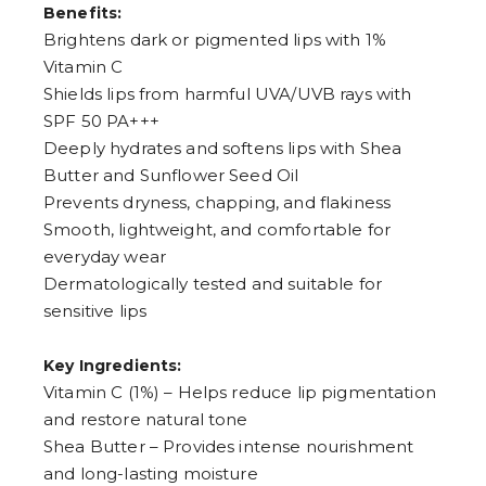
Benefits:
7
8
Brightens dark or pigmented lips with 1%
9
Vitamin C
Shields lips from harmful UVA/UVB rays with
SPF 50 PA+++
Deeply hydrates and softens lips with Shea
Butter and Sunflower Seed Oil
Prevents dryness, chapping, and flakiness
Smooth, lightweight, and comfortable for
everyday wear
Dermatologically tested and suitable for
sensitive lips
Key Ingredients:
Vitamin C (1%) – Helps reduce lip pigmentation
and restore natural tone
Shea Butter – Provides intense nourishment
and long-lasting moisture