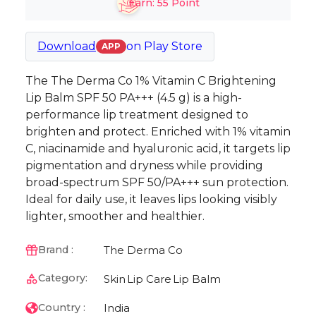
Earn:
55
Point
Download
on
Play Store
APP
The The Derma Co 1% Vitamin C Brightening
Lip Balm SPF 50 PA+++ (4.5 g) is a high-
performance lip treatment designed to
brighten and protect. Enriched with 1% vitamin
C, niacinamide and hyaluronic acid, it targets lip
pigmentation and dryness while providing
broad-spectrum SPF 50/PA+++ sun protection.
Ideal for daily use, it leaves lips looking visibly
lighter, smoother and healthier.
The Derma Co
Brand :
Category:
Skin
Lip Care
Lip Balm
India
Country :