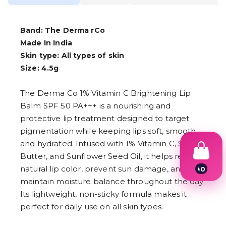
Band: The Derma rCo
Made In India
Skin type: All types of skin
Size: 4.5g
The Derma Co 1% Vitamin C Brightening Lip
Balm SPF 50 PA+++ is a nourishing and
protective lip treatment designed to target
pigmentation while keeping lips soft, smooth,
and hydrated. Infused with 1% Vitamin C, Shea
Butter, and Sunflower Seed Oil, it helps restore
natural lip color, prevent sun damage, and
৳
0
1
maintain moisture balance throughout the day.
2
Its lightweight, non-sticky formula makes it
3
4
perfect for daily use on all skin types.
5
6