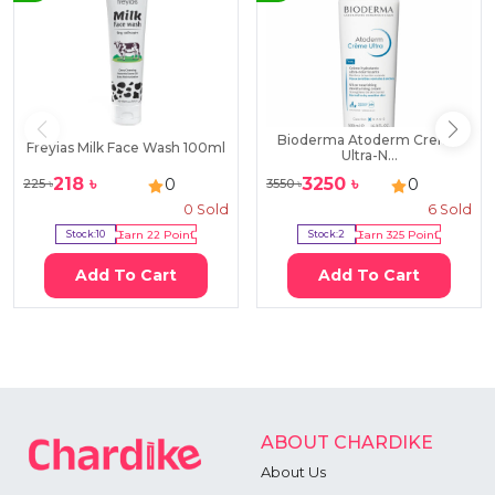
Bioderma Atoderm Creme
Freyias Milk Face Wash 100ml
Ultra-N...
218
৳
3250
৳
0
0
225
৳
3550
৳
0
Sold
6
Sold
Stock:
10
Earn
22
Point
Stock:
2
Earn
325
Point
Add To Cart
Add To Cart
ABOUT CHARDIKE
About Us