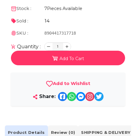
Stock :
7
Pieces Available
14
Sold :
SKU :
8904417317718
Quantity :
1
Add To Cart
Add to Wishlist
Share:
Product Details
Review (0)
SHIPPING & DELIVERY