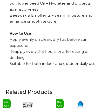
Sunflower Seed Oil – Hydrates and protects
against dryness
Beeswax & Emollients – Seal in moisture and
enhance smooth texture
How to Use:
Apply evenly on clean, dry lips before sun
exposure.
Reapply every 2–3 hours, or after eating or
drinking.
Suitable for both indoor and outdoor daily use.
Related Products
3
%
8
%
OFF
OFF