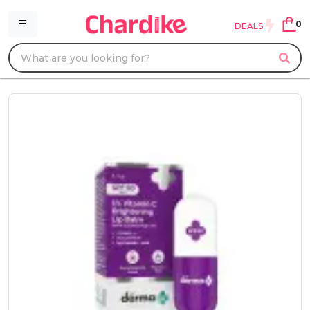
0
DEALS