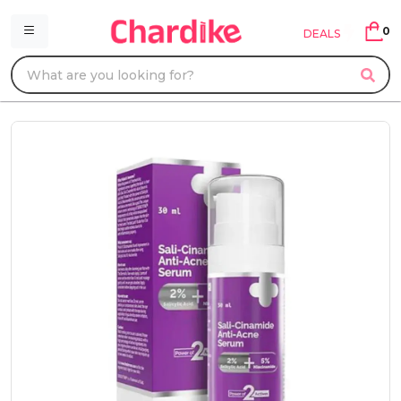
0
DEALS