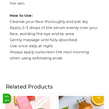
the skin.
How to Use:
Cleanse your face thoroughly and pat dry.
Apply 2–3 drops of the serum evenly over your
face, avoiding the eye and lip area.
Gently massage until fully absorbed.
Use once daily at night.
Always apply sunscreen the next morning
when using exfoliating acids.
Related Products
16
%
OFF