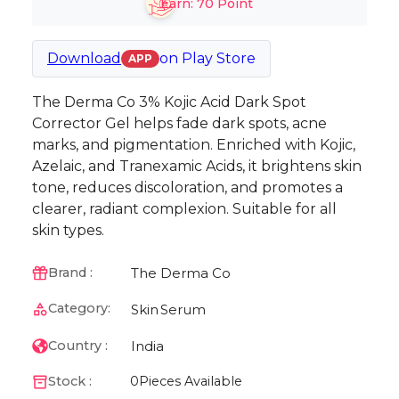
Earn:
70
Point
Download
on
Play Store
APP
The Derma Co 3% Kojic Acid Dark Spot
Corrector Gel helps fade dark spots, acne
marks, and pigmentation. Enriched with Kojic,
Azelaic, and Tranexamic Acids, it brightens skin
tone, reduces discoloration, and promotes a
clearer, radiant complexion. Suitable for all
skin types.
The Derma Co
Brand :
Category:
Skin
Serum
India
Country :
Stock :
0
Pieces Available