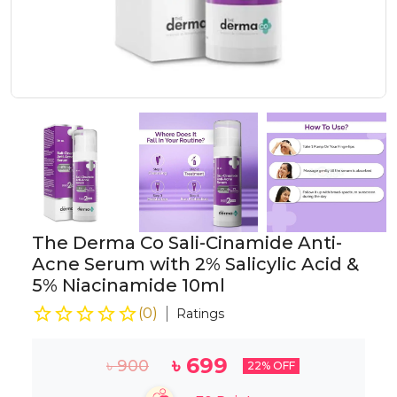
The Derma Co Sali-Cinamide Anti-
Acne Serum with 2% Salicylic Acid &
5% Niacinamide 10ml
(
0
)
Ratings
৳
699
৳
900
22
% OFF