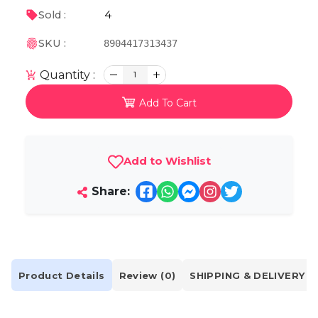
4
Sold :
SKU :
8904417313437
Quantity :
1
Add To Cart
Add to Wishlist
Share:
Product Details
Review (0)
SHIPPING & DELIVERY