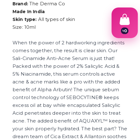
The Derma Co
Brand:
Made In India
All types of skin
Skin type:
Size: 10ml
৳
0
1
2
When the power of 2 hardworking ingredients
3
comes together, the result is clear skin. Our
4
Sali-Cinamide Anti-Acne Serum is just that!
5
6
Packed with the power of 2% Salicylic Acid &
7
5% Niacinamide, this serum controls active
8
9
acne & acne marks like a pro with the added
benefit of Alpha Arbutin! The unique sebum
control technology of SEBOCYTINE® keeps
excess oil at bay while encapsulated Salicylic
Acid penetrates deeper into the skin to treat
acne. The added benefit of AQUAXYL™ keeps
your skin properly hydrated. The best part? The
dream team of Cica Extract & Allantoin soothes