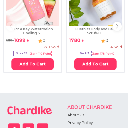
Dot & Key Watermelon
Guerniss Body and Face
Cooling S...
Scrub-O...
1099
৳
1780
৳
0
0
1310
৳
270
Sold
14
Sold
Stock:
28
Earn
110
Point
Stock:
3
Earn
178
Point
Add To Cart
Add To Cart
ABOUT CHARDIKE
About Us
Privacy Policy