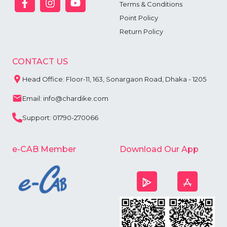
Terms & Conditions
Point Policy
Return Policy
CONTACT US
Head Office: Floor-11, 163, Sonargaon Road, Dhaka - 1205
Email: info@chardike.com
Support: 01790-270066
e-CAB Member
Download Our App