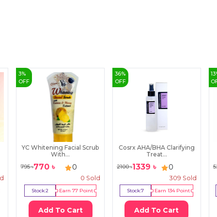
3
%
36
%
13
OFF
OFF
O
YC Whitening Facial Scrub
Cosrx AHA/BHA Clarifying
With...
Treat...
770
৳
1339
৳
0
0
795
৳
2100
৳
5
ld
0
Sold
309
Sold
Stock:
2
Earn
77
Point
Stock:
7
Earn
134
Point
Add To Cart
Add To Cart