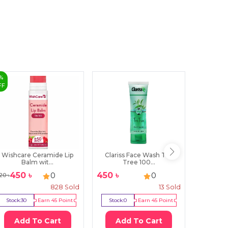
%
FF
Wishcare Ceramide Lip
Clariss Face Wash Tea
Super
Balm wit...
Tree 100...
Cl
450
৳
450
৳
240
৳
0
0
20
৳
828
Sold
13
Sold
Stock:
30
Earn
45
Point
Stock:
0
Earn
45
Point
Stock:
1
Add To Cart
Add To Cart
Ad