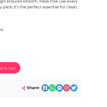
esign ensures smooth, mess-free use every
ack, it’s the perfect essential for clean,
ad
d To Cart
Share: