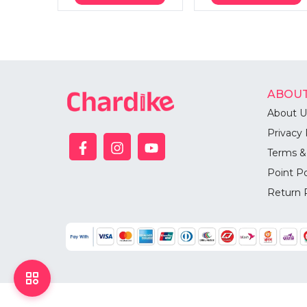
ABOUT
About U
Privacy 
Terms &
Point Po
Return 