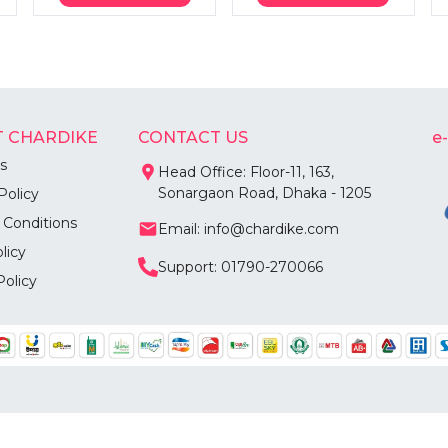
 CHARDIKE
CONTACT US
e
s
Head Office: Floor-11, 163,
Sonargaon Road, Dhaka - 1205
Policy
 Conditions
Email: info@chardike.com
licy
Support: 01790-270066
Policy