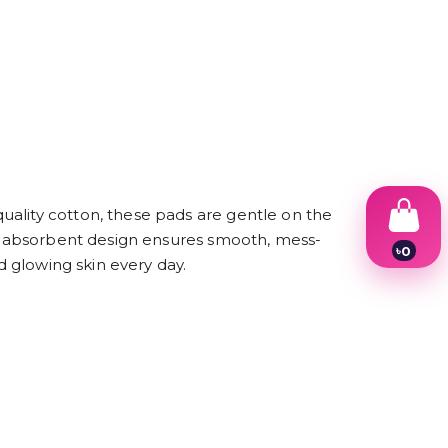
uality cotton, these pads are gentle on the
hly absorbent design ensures smooth, mess-
৳
0
d glowing skin every day.
1
2
3
4
5
6
7
8
9