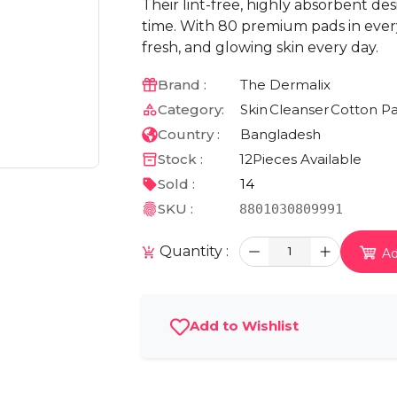
Their lint-free, highly absorbent d
time. With 80 premium pads in every p
fresh, and glowing skin every day.
Brand :
The Dermalix
Category:
Skin
Cleanser
Cotton P
Country :
Bangladesh
Stock :
12
Pieces Available
Sold :
14
SKU :
8801030809991
Quantity :
1
Ad
Add to Wishlist