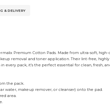
NG & DELIVERY
ermalix Premium Cotton Pads. Made from ultra-soft, high-q
akeup removal and toner application. Their lint-free, hig
 every pack, it’s the perfect essential for clean, fresh, an
om the pack.
lar water, makeup remover, or cleanser) onto the pad.
red area.
e.