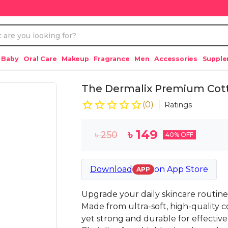
 Baby
Oral Care
Makeup
Fragrance
Men
Accessories
Suppl
The Dermalix Premium Cot
(
0
)
Ratings
৳
149
৳
250
40
% OFF
Download
on
App Store
APP
Upgrade your daily skincare routin
Made from ultra-soft, high-quality c
yet strong and durable for effectiv