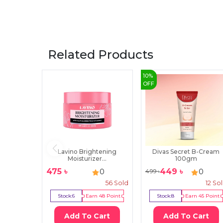
Related Products
10
%
OFF
Lavino Brightening
Divas Secret B-Cream
Moisturizer...
100gm
475
৳
449
৳
0
0
499
৳
56
Sold
12
So
Stock:
6
Earn
48
Point
Stock:
8
Earn
45
Point
Add To Cart
Add To Cart