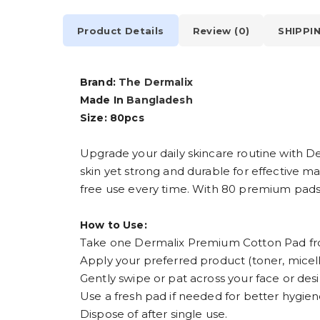
Product Details
Review (0)
SHIPPI
Brand:
The Dermalix
Made In
Bangladesh
Size: 80pcs
Upgrade your daily skincare routine with D
skin yet strong and durable for effective m
free use every time. With 80 premium pads in
How to Use:
Take one Dermalix Premium Cotton Pad fr
Apply your preferred product (toner, micel
Gently swipe or pat across your face or desi
Use a fresh pad if needed for better hygien
Dispose of after single use.