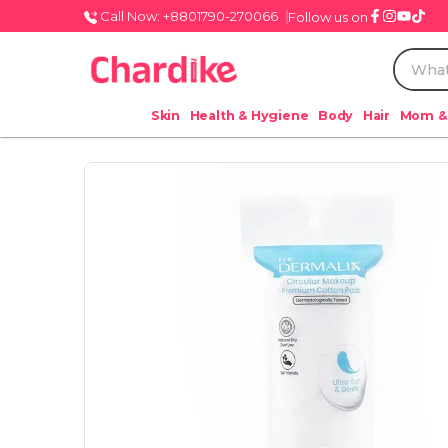
Call Now: +8801790-270066
Follow us on
Skin
Health & Hygiene
Body
Hair
Mom &