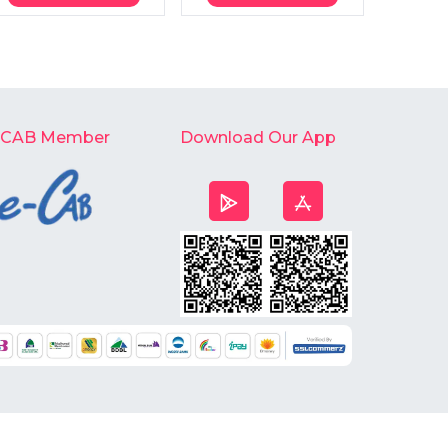
-CAB Member
Download Our App