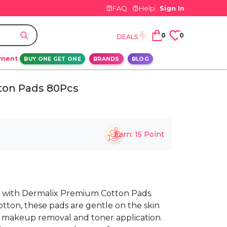
FAQ
Help
Sign In
0
0
DEALS
ement
BUY ONE GET ONE
BRANDS
BLOG
ton Pads 80Pcs
Earn:
15
Point
e with Dermalix Premium Cotton Pads.
otton, these pads are gentle on the skin
e makeup removal and toner application.