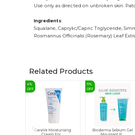
Use only as directed on unbroken skin. Patch
:
Ingredients
Squalane, Caprylic/Capric Triglyceride, Sim
Rosmarinus Officinalis (Rosemary) Leaf E
Related Products
4
%
11
%
OFF
OFF
CeraVe Moisturising
Bioderma Sebium Gel
Cream For ...
Moussant P...