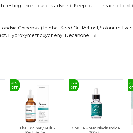
 testing prior to use is advised. Keep out of reach of chil
mondsia Chinensis (Jojoba) Seed Oil, Retinol, Solanum Lyco
xtract, Hydroxymethoxyphenyl Decanone, BHT.
31
%
27
%
2
OFF
OFF
O
The Ordinary Multi-
Cos De BAHA Niacinamide
Peptide Ser...
20% + ...