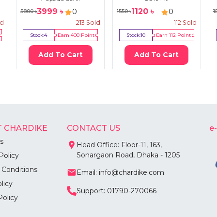
3999
৳
1120
৳
0
0
5800
৳
1550
৳
1
ld
213
Sold
112
Sold
Stock:
4
Earn
400
Point
Stock:
10
Earn
112
Point
Add To Cart
Add To Cart
 CHARDIKE
CONTACT US
e
s
Head Office: Floor-11, 163,
Sonargaon Road, Dhaka - 1205
Policy
 Conditions
Email: info@chardike.com
licy
Support: 01790-270066
Policy