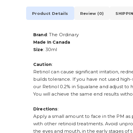
Product Details
Review (0)
SHIPPI
: The Ordinary
Brand
Made In Canada
: 30ml
Size
:
Caution
Retinol can cause significant irritation, re
builds tolerance. If you have not used high
our Retinol 0.2% in Squalane and adjust to h
You will achieve the same end results with
:
Directions
Apply a small amount to face in the PM as 
with other retinoid treatments. Avoid unpro
the eyes and mouth, in the early stages of tr