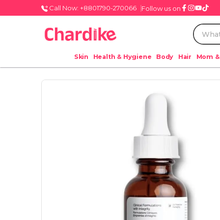
Call Now: +8801790-270066
Follow us on
Skin
Health & Hygiene
Body
Hair
Mom &