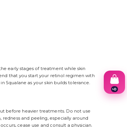
 the early stages of treatment while skin
end that you start your retinol regimen with
in Squalane as your skin builds tolerance.
৳
0
1
2
3
4
but before heavier treatments. Do not use
5
n, redness and peeling, especially around
6
7
n occurs, cease use and consult a physician.