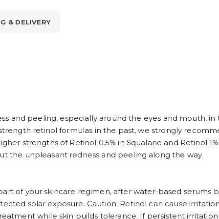
NG & DELIVERY
dness and peeling, especially around the eyes and mouth, in
-strength retinol formulas in the past, we strongly recomm
igher strengths of Retinol 0.5% in Squalane and Retinol 1% 
out the unpleasant redness and peeling along the way.
part of your skincare regimen, after water-based serums 
tected solar exposure. Caution: Retinol can cause irritatio
eatment while skin builds tolerance. If persistent irritatio