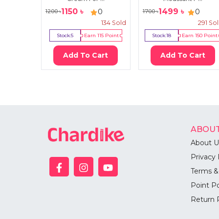
1150
৳
1499
৳
0
0
1200
৳
1700
৳
134
Sold
291
So
Stock:
5
Earn
115
Point
Stock:
18
Earn
150
Point
Add To Cart
Add To Cart
ABOUT
About U
Privacy 
Terms &
Point Po
Return 