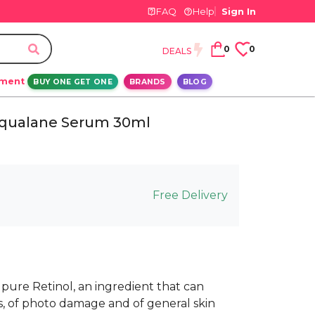
FAQ
Help
Sign In
0
0
DEALS
ement
BUY ONE GET ONE
BRANDS
BLOG
 Squalane Serum 30ml
Free Delivery
 pure Retinol, an ingredient that can
s, of photo damage and of general skin