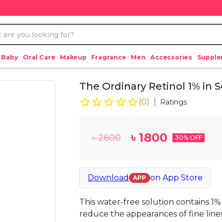
 Baby
Oral Care
Makeup
Fragrance
Men
Accessories
Suppl
The Ordinary Retinol 1% in
(
0
)
Ratings
৳
1800
৳
2600
30
% OFF
Download
on
App Store
APP
This water-free solution contains 1%
reduce the appearances of fine line