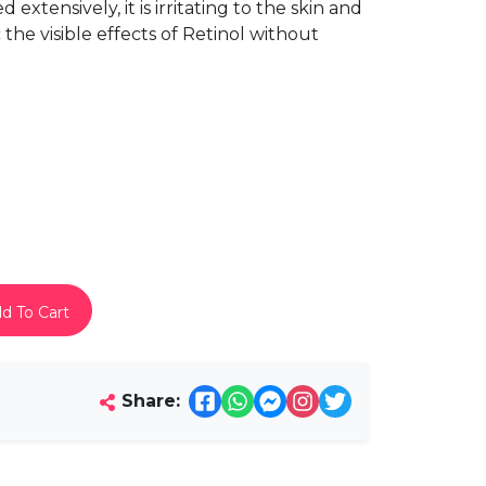
extensively, it is irritating to the skin and
the visible effects of Retinol without
d To Cart
Share: