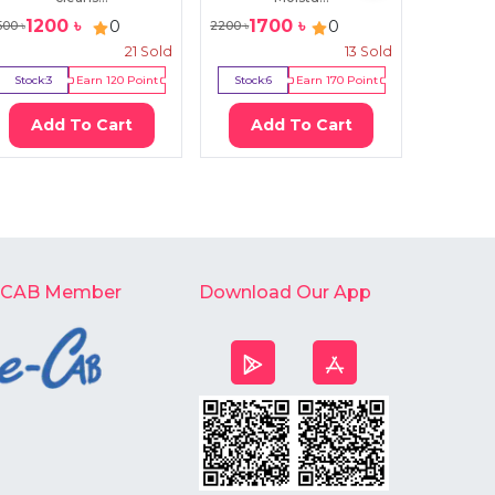
1200
৳
1700
৳
560
0
0
500
৳
2200
৳
580
৳
21
Sold
13
Sold
Stock:
3
Earn
120
Point
Stock:
6
Earn
170
Point
Stock:
2
Add To Cart
Add To Cart
Ad
-CAB Member
Download Our App