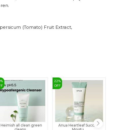
8
dren.
9
persicum (Tomato) Fruit Extract,
0
%
22
%
3
%
FF
OFF
OFF
Heimish all clean green
Anua Heartleaf Succinic
Guernis
cleans...
Moistu...