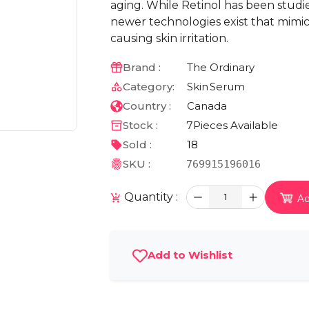
aging. While Retinol has been studied 
newer technologies exist that mimic 
causing skin irritation.
Brand :
The Ordinary
Category:
Skin
Serum
Country :
Canada
Stock :
7
Pieces Available
Sold :
18
SKU :
769915196016
Quantity :
1
Ad
Add to Wishlist