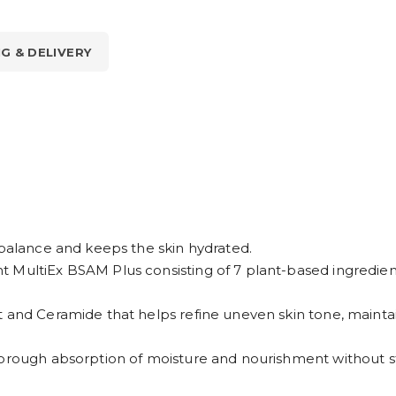
NG & DELIVERY
 balance and keeps the skin hydrated.
 MultiEx BSAM Plus consisting of 7 plant-based ingredients
t and Ceramide that helps refine uneven skin tone, mainta
horough absorption of moisture and nourishment without st