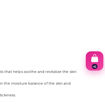
৳
0
1
 that helps soothe and revitalize the skin
2
3
in the moisture balance of the skin and
4
5
6
ickiness.
7
8
9