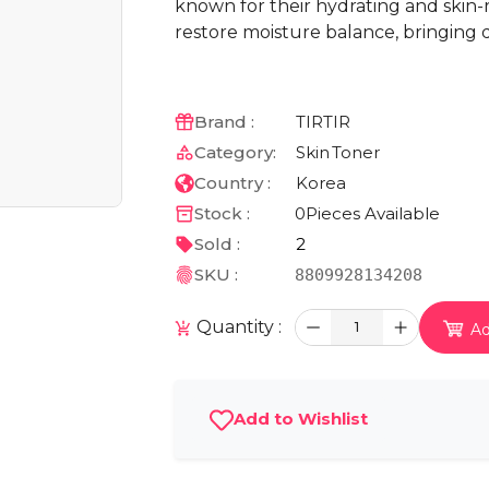
known for their hydrating and skin-r
restore moisture balance, bringing 
Brand :
TIRTIR
Category:
Skin
Toner
Country :
Korea
Stock :
0
Pieces Available
Sold :
2
SKU :
8809928134208
Quantity :
1
Ad
Add to Wishlist