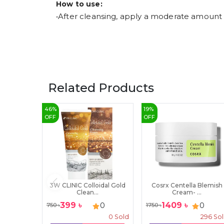
How to use:
•After cleansing, apply a moderate amount e
Related Products
46
%
19
%
OFF
OFF
3W CLINIC Colloidal Gold
Cosrx Centella Blemish
Clean...
Cream- ...
399
৳
1409
৳
0
0
750
৳
1750
৳
0
Sold
296
So