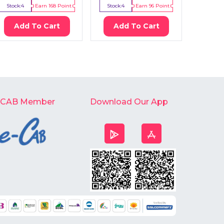
Stock:
4
Earn
168
Point
Stock:
4
Earn
96
Point
Stock:
Add To Cart
Add To Cart
Ad
-CAB Member
Download Our App