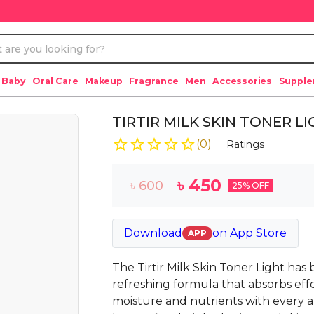
 Baby
Oral Care
Makeup
Fragrance
Men
Accessories
Suppl
TIRTIR MILK SKIN TONER L
(
0
)
Ratings
৳
450
৳
600
25
% OFF
Download
on
App Store
APP
The Tirtir Milk Skin Toner Light has
refreshing formula that absorbs effor
moisture and nutrients with every ap