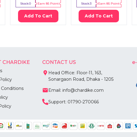
Stock:
0
Earn
85
Point
Stock:
3
Earn
85
Point
Add To Cart
Add To Cart
 CHARDIKE
CONTACT US
e
s
Head Office: Floor-11, 163,
Sonargaon Road, Dhaka - 1205
Policy
 Conditions
Email: info@chardike.com
licy
Support: 01790-270066
Policy