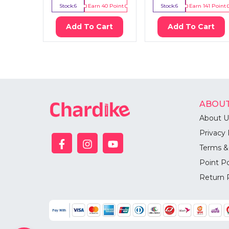
Stock:
6
Earn
40
Point
Stock:
6
Earn
141
Point
Add To Cart
Add To Cart
ABOUT
About U
Privacy 
Terms &
Point Po
Return 