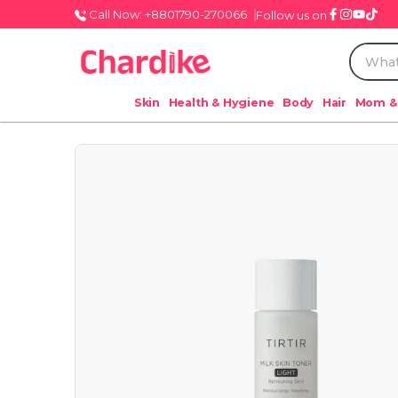
Call Now: +8801790-270066
Follow us on
Skin
Health & Hygiene
Body
Hair
Mom &