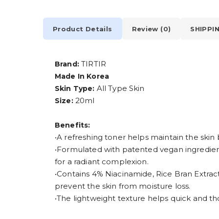
Product Details
Review (0)
SHIPPI
TIRTIR
Brand:
Made In Korea
All Type Skin
Skin Type:
20ml
Size:
Benefits:
•A refreshing toner helps maintain the skin
•Formulated with patented vegan ingredient
for a radiant complexion.
•Contains 4% Niacinamide, Rice Bran Extrac
prevent the skin from moisture loss.
•The lightweight texture helps quick and t