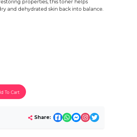
estoring properties, this toner helps
dry and dehydrated skin back into balance.
d To Cart
Share: