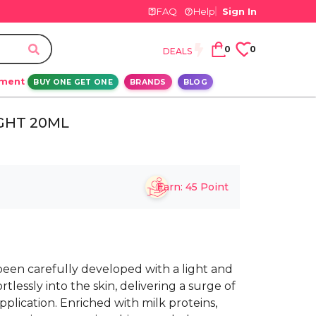
FAQ
Help
Sign In
0
0
DEALS
ement
BUY ONE GET ONE
BRANDS
BLOG
IGHT 20ML
Earn:
45
Point
 been carefully developed with a light and
tlessly into the skin, delivering a surge of
plication. Enriched with milk proteins,