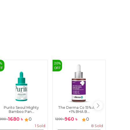
%
20
%
31
%
FF
OFF
OFF
Purito Seoul Mighty
The Derma Co 15% AHA
LABELL
Bamboo Pan...
+1% BHA B...
1680
৳
960
৳
310
0
0
000
৳
1200
৳
450
৳
1
Sold
8
Sold