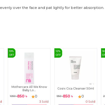
venly over the face and pat lightly for better absorption.
19
%
10
%
16
OFF
OFF
O
Mothercare All We Know
Cosrx Cica Cleanser 50ml
Baby Lo...
850
৳
850
৳
0
0
1050
৳
950
৳
2
ld
3
Sold
0
Sold