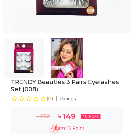
TRENDY Beauties 3 Pairs Eyelashes
Set (008)
(
0
)
Ratings
৳
149
৳
250
40
% OFF
Earn:
15
Point