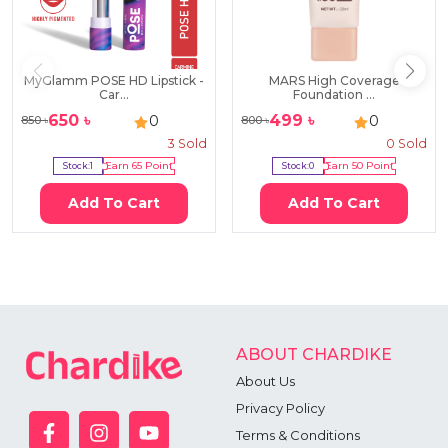
MyGlamm POSE HD Lipstick -
MARS High Coverage
Car...
Foundation ...
650
৳
499
৳
0
0
850
৳
800
৳
3
Sold
0
Sold
Stock:
1
Earn
65
Point
Stock:
0
Earn
50
Point
Add To Cart
Add To Cart
ABOUT CHARDIKE
About Us
Privacy Policy
Terms & Conditions