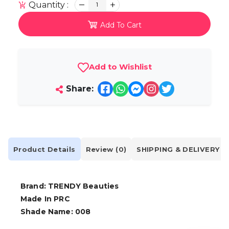
Quantity :
1
Add To Cart
Add to Wishlist
Share:
Product Details
Review (0)
SHIPPING & DELIVERY
Brand: TRENDY Beauties
Made In PRC
Shade Name: 008