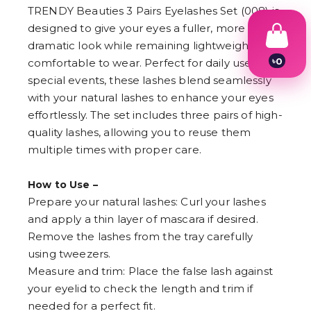
TRENDY Beauties 3 Pairs Eyelashes Set (008) is
designed to give your eyes a fuller, more
dramatic look while remaining lightweight and
৳
0
comfortable to wear. Perfect for daily use or
1
special events, these lashes blend seamlessly
2
with your natural lashes to enhance your eyes
3
4
effortlessly. The set includes three pairs of high-
5
quality lashes, allowing you to reuse them
6
7
multiple times with proper care.
8
9
How to Use –
Prepare your natural lashes: Curl your lashes
and apply a thin layer of mascara if desired.
Remove the lashes from the tray carefully
using tweezers.
Measure and trim: Place the false lash against
your eyelid to check the length and trim if
needed for a perfect fit.