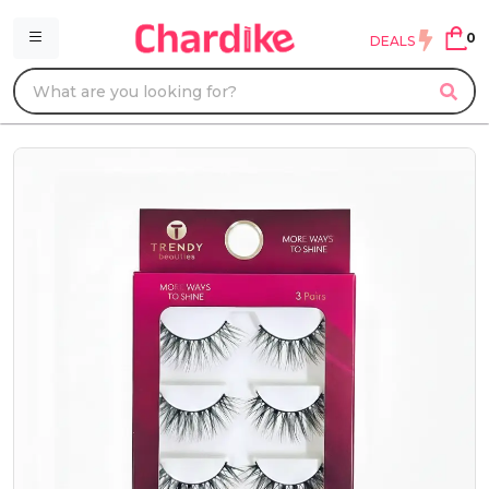
0
DEALS