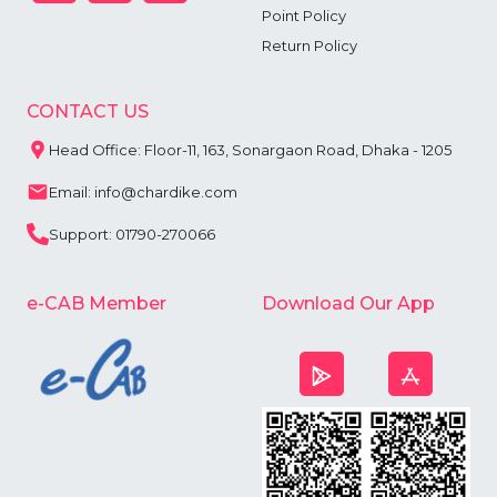
Point Policy
Return Policy
CONTACT US
Head Office: Floor-11, 163, Sonargaon Road, Dhaka - 1205
Email: info@chardike.com
Support: 01790-270066
e-CAB Member
Download Our App