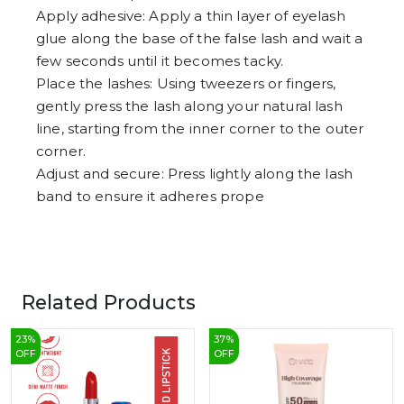
Apply adhesive: Apply a thin layer of eyelash
glue along the base of the false lash and wait a
few seconds until it becomes tacky.
Place the lashes: Using tweezers or fingers,
gently press the lash along your natural lash
line, starting from the inner corner to the outer
corner.
Adjust and secure: Press lightly along the lash
band to ensure it adheres prope
Related Products
23
%
37
%
OFF
OFF