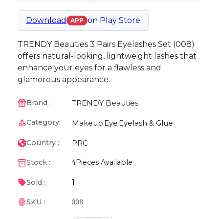
Download
on
Play Store
APP
TRENDY Beauties 3 Pairs Eyelashes Set (008)
offers natural-looking, lightweight lashes that
enhance your eyes for a flawless and
glamorous appearance.
TRENDY Beauties
Brand :
Category:
Makeup
Eye
Eyelash & Glue
PRC
Country :
Stock :
4
Pieces Available
1
Sold :
SKU :
008