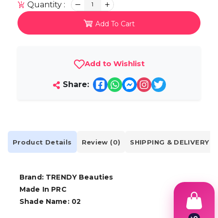
Quantity :
1
Add To Cart
Add to Wishlist
Share:
Product Details
Review (0)
SHIPPING & DELIVERY
Brand: TRENDY Beauties
Made In PRC
Shade Name: 02
৳