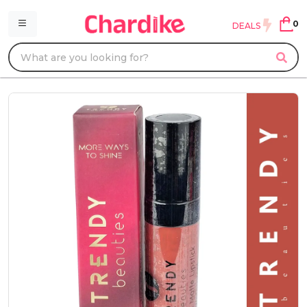
0
DEALS