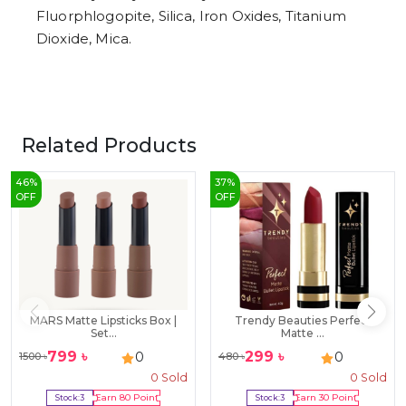
Fluorphlogopite, Silica, Iron Oxides, Titanium
Dioxide, Mica.
Related Products
46
%
37
%
OFF
OFF
MARS Matte Lipsticks Box |
Trendy Beauties Perfect
Set...
Matte ...
799
৳
299
৳
0
0
1500
৳
480
৳
0
Sold
0
Sold
Stock:
3
Earn
80
Point
Stock:
3
Earn
30
Point