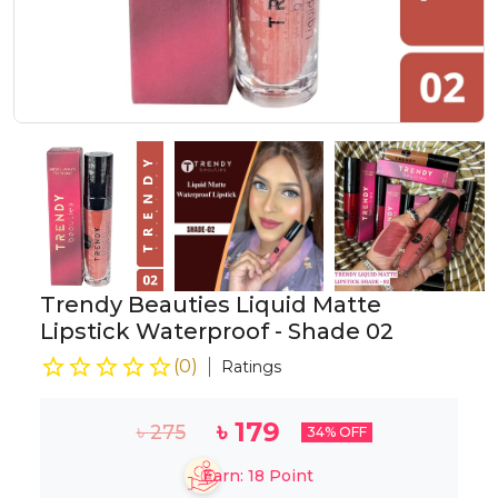
Trendy Beauties Liquid Matte
Lipstick Waterproof - Shade 02
(
0
)
Ratings
৳
179
৳
275
34
% OFF
Earn:
18
Point