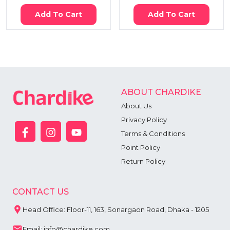
Add To Cart
Add To Cart
ABOUT CHARDIKE
About Us
Privacy Policy
Terms & Conditions
Point Policy
Return Policy
CONTACT US
Head Office: Floor-11, 163, Sonargaon Road, Dhaka - 1205
Email: info@chardike.com