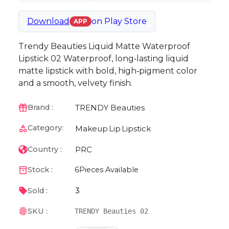
Download
on
Play Store
APP
Trendy Beauties Liquid Matte Waterproof
Lipstick 02 Waterproof, long‑lasting liquid
matte lipstick with bold, high‑pigment color
and a smooth, velvety finish.
TRENDY Beauties
Brand :
Category:
Makeup
Lip
Lipstick
PRC
Country :
Stock :
6
Pieces Available
3
Sold :
SKU :
TRENDY Beauties 02