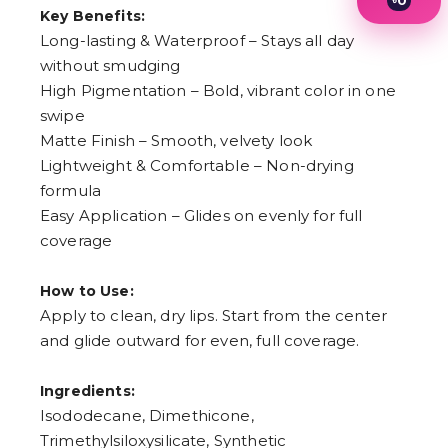
0
Key Benefits:
1
2
Long-lasting & Waterproof – Stays all day
3
without smudging
4
High Pigmentation – Bold, vibrant color in one
5
6
swipe
7
Matte Finish – Smooth, velvety look
8
9
Lightweight & Comfortable – Non-drying
formula
Easy Application – Glides on evenly for full
coverage
How to Use:
Apply to clean, dry lips. Start from the center
and glide outward for even, full coverage.
Ingredients:
Isododecane, Dimethicone,
Trimethylsiloxysilicate, Synthetic