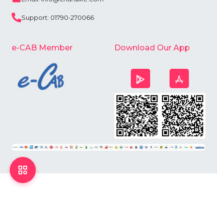
Support: 01790-270066
e-CAB Member
Download Our App