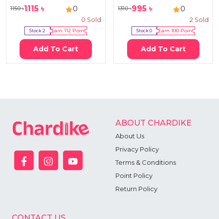
1115
৳
995
৳
0
0
1150
৳
1310
৳
0
Sold
2
Sold
Stock:
2
Earn
112
Point
Stock:
0
Earn
100
Point
Add To Cart
Add To Cart
ABOUT CHARDIKE
About Us
Privacy Policy
Terms & Conditions
Point Policy
Return Policy
CONTACT US