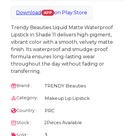
Download
on
Play Store
APP
Trendy Beauties Liquid Matte Waterproof
Lipstick in Shade 11 delivers high-pigment,
vibrant color with a smooth, velvety matte
finish. Its waterproof and smudge-proof
formula ensures long-lasting wear
throughout the day without fading or
transferring.
TRENDY Beauties
Brand :
Category:
Makeup
Lip
Lipstick
PRC
Country :
Stock :
2
Pieces Available
3
Sold :