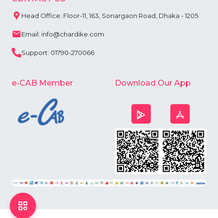
Head Office: Floor-11, 163, Sonargaon Road, Dhaka - 1205
Email: info@chardike.com
Support: 01790-270066
e-CAB Member
Download Our App