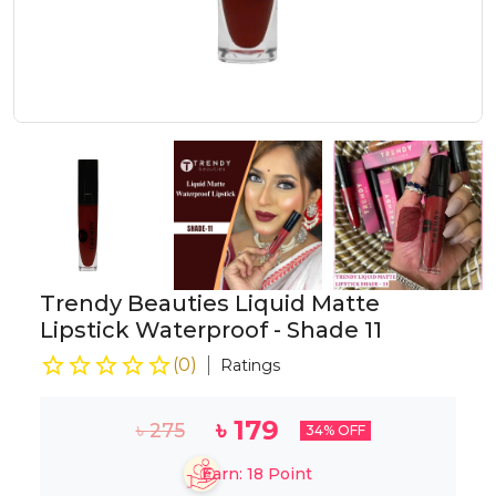
Trendy Beauties Liquid Matte
Lipstick Waterproof - Shade 11
(
0
)
Ratings
৳
179
৳
275
34
% OFF
Earn:
18
Point