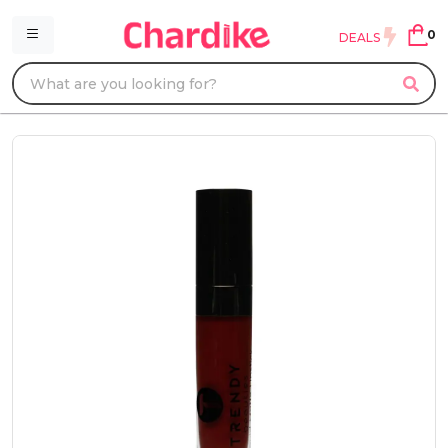
0
DEALS