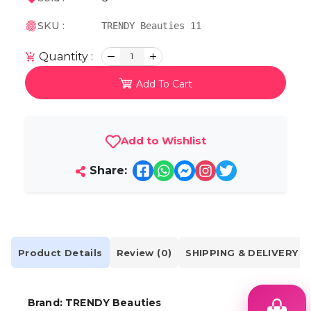
SKU :
TRENDY Beauties 11
Quantity :
1
Add To Cart
Add to Wishlist
Share:
Product Details
Review (0)
SHIPPING & DELIVERY
Brand: TRENDY Beauties