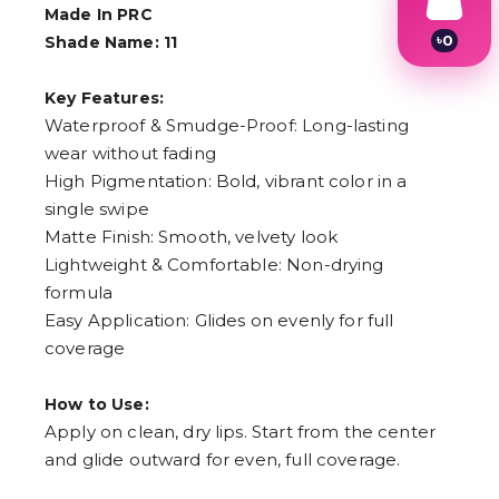
Made In PRC
৳
0
Shade Name: 11
1
2
Key Features:
3
4
Waterproof & Smudge-Proof: Long-lasting
5
wear without fading
6
High Pigmentation: Bold, vibrant color in a
7
8
single swipe
9
Matte Finish: Smooth, velvety look
Lightweight & Comfortable: Non-drying
formula
Easy Application: Glides on evenly for full
coverage
How to Use:
Apply on clean, dry lips. Start from the center
and glide outward for even, full coverage.