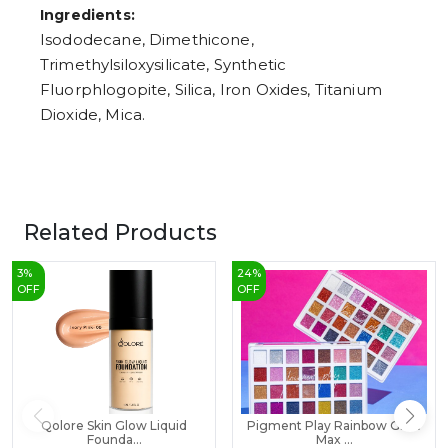
Ingredients:
Isododecane, Dimethicone,
Trimethylsiloxysilicate, Synthetic
Fluorphlogopite, Silica, Iron Oxides, Titanium
Dioxide, Mica.
Related Products
3
%
24
%
OFF
OFF
Qolore Skin Glow Liquid
Pigment Play Rainbow Glow
Founda...
Max ...