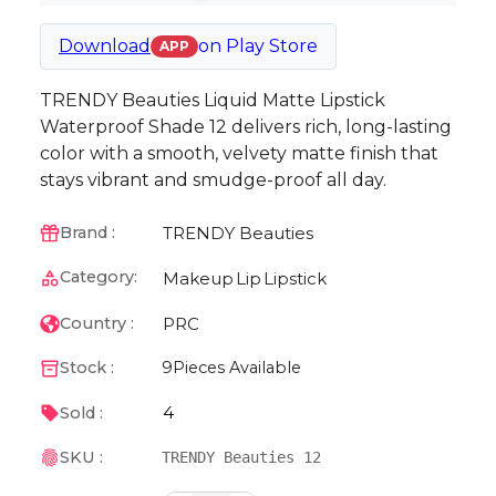
Download
on
Play Store
APP
TRENDY Beauties Liquid Matte Lipstick
Waterproof Shade 12 delivers rich, long-lasting
color with a smooth, velvety matte finish that
stays vibrant and smudge-proof all day.
TRENDY Beauties
Brand :
Category:
Makeup
Lip
Lipstick
PRC
Country :
Stock :
9
Pieces Available
4
Sold :
SKU :
TRENDY Beauties 12