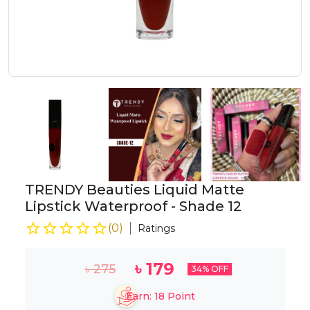
TRENDY Beauties Liquid Matte
Lipstick Waterproof - Shade 12
(
0
)
Ratings
৳
179
৳
275
34
% OFF
Earn:
18
Point