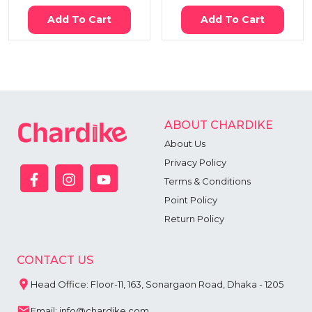
Add To Cart
Add To Cart
ABOUT CHARDIKE
About Us
Privacy Policy
Terms & Conditions
Point Policy
Return Policy
CONTACT US
Head Office: Floor-11, 163, Sonargaon Road, Dhaka - 1205
Email: info@chardike.com