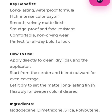
0
Key Benefits:
1
2
Long-lasting, waterproof formula
3
Rich, intense color payoff
4
Smooth, velvety matte finish
5
6
Smudge-proof and fade-resistant
7
Comfortable, non-drying wear
8
9
Perfect for all-day bold lip look
How to Use:
Apply directly to clean, dry lips using the
applicator.
Start from the center and blend outward for
even coverage.
Let it dry to set the matte, long-lasting finish.
Reapply for deeper color if desired.
Ingredients:
Isododecane, Dimethicone, Silica, Polybutene,