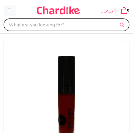
0
DEALS