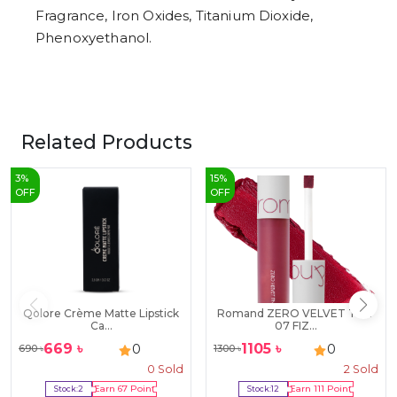
Fragrance, Iron Oxides, Titanium Dioxide,
Phenoxyethanol.
Related Products
3
%
15
%
OFF
OFF
Qolore Crème Matte Lipstick
Romand ZERO VELVET TINT
Ca...
07 FIZ...
669
৳
1105
৳
0
0
690
৳
1300
৳
0
Sold
2
Sold
Stock:
2
Earn
67
Point
Stock:
12
Earn
111
Point