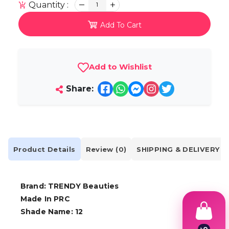
Quantity :
1
Add To Cart
Add to Wishlist
Share:
Product Details
Review (0)
SHIPPING & DELIVERY
Brand: TRENDY Beauties
Made In PRC
Shade Name: 12
৳