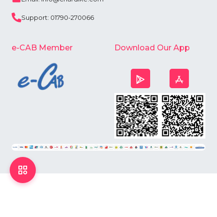
Support: 01790-270066
e-CAB Member
Download Our App