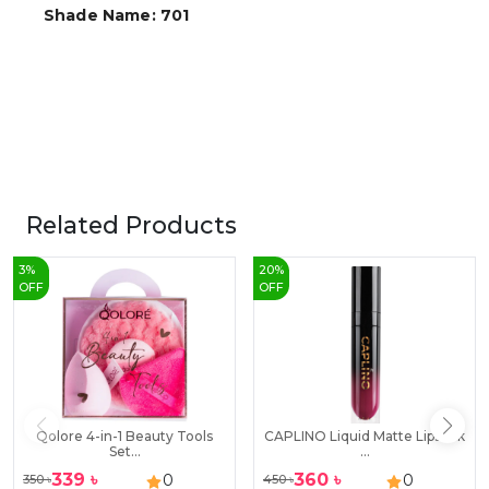
Shade Name: 701
Related Products
3
%
20
%
OFF
OFF
Qolore 4-in-1 Beauty Tools
CAPLINO Liquid Matte Lipstick
Set...
...
339
৳
360
৳
0
0
350
৳
450
৳