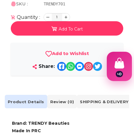
SKU :
TRENDY701
Quantity :
1
Add To Cart
Add to Wishlist
Share:
৳
0
1
2
3
4
5
Product Details
Review (0)
SHIPPING & DELIVERY
6
7
8
9
Brand: TRENDY Beauties
Made In PRC