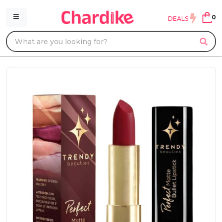
0
DEALS