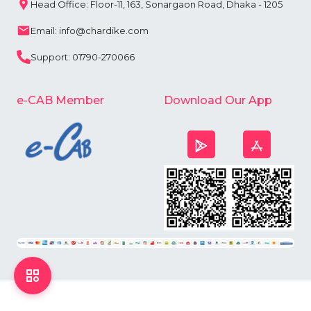
Head Office: Floor-11, 163, Sonargaon Road, Dhaka - 1205
Email: info@chardike.com
Support: 01790-270066
e-CAB Member
Download Our App