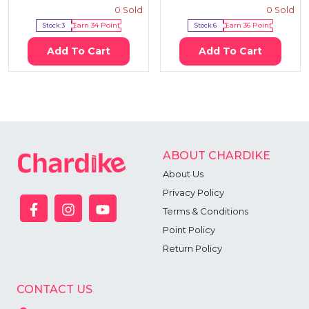
0
Sold
0
Sold
Stock:
3
Earn
34
Point
Stock:
6
Earn
36
Point
Add To Cart
Add To Cart
ABOUT CHARDIKE
About Us
Privacy Policy
Terms & Conditions
Point Policy
Return Policy
CONTACT US