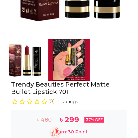
Trendy Beauties Perfect Matte
Bullet Lipstick 701
(
0
)
Ratings
৳
299
৳
480
37
% OFF
Earn:
30
Point