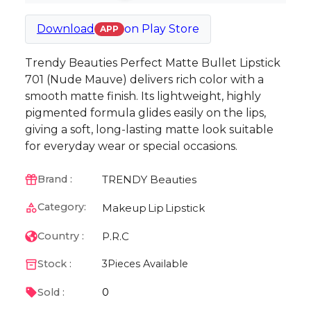
Download
on
Play Store
APP
Trendy Beauties Perfect Matte Bullet Lipstick
701 (Nude Mauve) delivers rich color with a
smooth matte finish. Its lightweight, highly
pigmented formula glides easily on the lips,
giving a soft, long-lasting matte look suitable
for everyday wear or special occasions.
TRENDY Beauties
Brand :
Category:
Makeup
Lip
Lipstick
P.R.C
Country :
Stock :
3
Pieces Available
0
Sold :