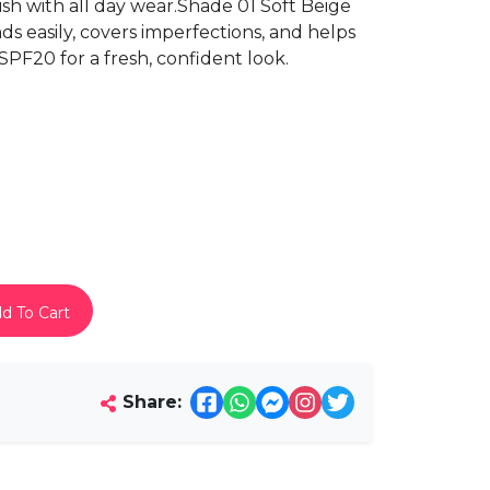
nish with all day wear.Shade 01 Soft Beige
ds easily, covers imperfections, and helps
PF20 for a fresh, confident look.
d To Cart
Share: