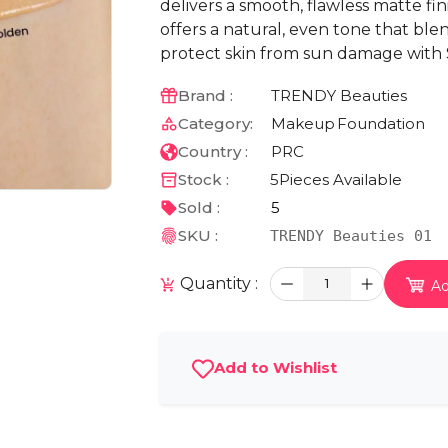
delivers a smooth, flawless matte fi
offers a natural, even tone that blen
protect skin from sun damage with S
Brand :
TRENDY Beauties
Category:
Makeup
Foundation
Country :
PRC
Stock :
5
Pieces Available
Sold :
5
SKU :
TRENDY Beauties 01
Quantity :
1
Ad
Add to Wishlist