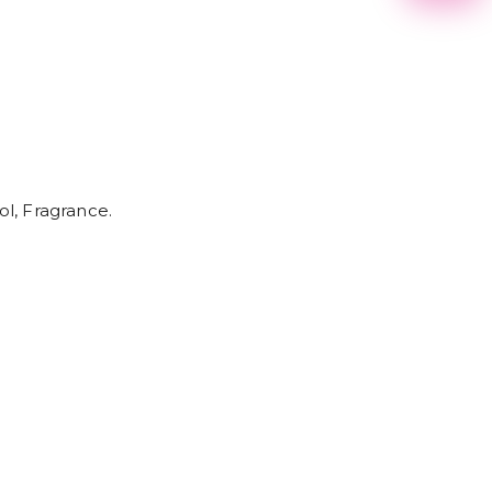
2
3
4
5
6
7
8
9
ol, Fragrance.