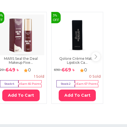
0
%
3
%
FF
OFF
MARS Seal the Deal
Qolore Crème Matte
MyGla
Makeup Fixe...
Lipstick Ca...
Lon
649
৳
669
৳
725
৳
0
0
20
৳
690
৳
1
Sold
0
Sold
Stock:
4
Earn
65
Point
Stock:
2
Earn
67
Point
Stock:
1
Add To Cart
Add To Cart
Ad