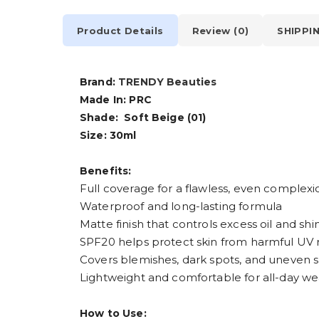
Product Details
Review (0)
SHIPPI
Brand:
TRENDY Beauties
Made In: PRC
Shade: Soft Beige (01)
Size: 30ml
Benefits:
Full coverage for a flawless, even complexi
Waterproof and long-lasting formula
Matte finish that controls excess oil and shi
SPF20 helps protect skin from harmful UV 
Covers blemishes, dark spots, and uneven s
Lightweight and comfortable for all-day we
How to Use: