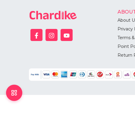
ABOUT
About U
Privacy 
Terms &
Point Po
Return 