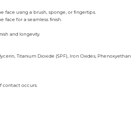
 face using a brush, sponge, or fingertips.
 face for a seamless finish.
nish and longevity.
ycerin, Titanium Dioxide (SPF), Iron Oxides, Phenoxyethan
f contact occurs.