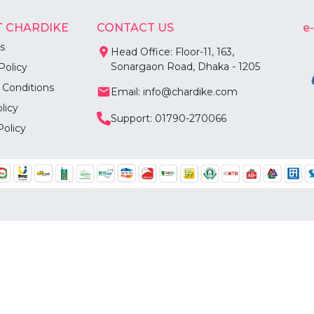
 CHARDIKE
CONTACT US
e
s
Head Office: Floor-11, 163,
Sonargaon Road, Dhaka - 1205
Policy
 Conditions
Email: info@chardike.com
licy
Support: 01790-270066
Policy