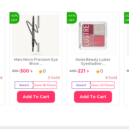
40
%
44
%
2
OFF
OFF
O
Mars Micro Precision Eye
Swiss Beauty Luster
Brow ...
Eyeshadow ...
300
৳
221
৳
0
0
500
৳
400
৳
8
ld
0
Sold
6
Sold
Stock:
5
Earn
30
Point
Stock:
0
Earn
22
Point
Add To Cart
Add To Cart