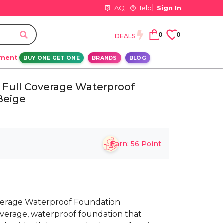
FAQ
Help
Sign In
0
0
DEALS
ement
BUY ONE GET ONE
BRANDS
BLOG
 Full Coverage Waterproof
Beige
Earn:
56
Point
verage Waterproof Foundation
overage, waterproof foundation that