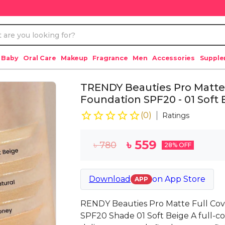
 Baby
Oral Care
Makeup
Fragrance
Men
Accessories
Suppl
TRENDY Beauties Pro Matte
Foundation SPF20 - 01 Soft 
(
0
)
Ratings
৳
559
৳
780
28
% OFF
Download
on
App Store
APP
RENDY Beauties Pro Matte Full Co
SPF20 Shade 01 Soft Beige A full-c