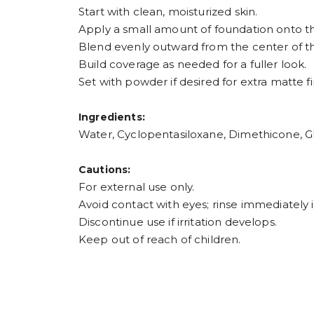
Start with clean, moisturized skin.
Apply a small amount of foundation onto the
Blend evenly outward from the center of the
Build coverage as needed for a fuller look.
Set with powder if desired for extra matte fi
Ingredients:
Water, Cyclopentasiloxane, Dimethicone, Gl
Cautions:
For external use only.
Avoid contact with eyes; rinse immediately i
Discontinue use if irritation develops.
Keep out of reach of children.