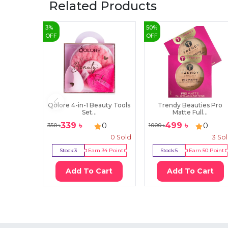
Related Products
3
%
50
%
OFF
OFF
Qolore 4-in-1 Beauty Tools
Trendy Beauties Pro
Set...
Matte Full...
339
৳
499
৳
0
0
350
৳
1000
৳
0
Sold
3
So
Stock:
3
Earn
34
Point
Stock:
5
Earn
50
Point
Add To Cart
Add To Cart