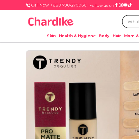
Call Now: +8801790-270066
Follow us on
Skin
Health & Hygiene
Body
Hair
Mom &