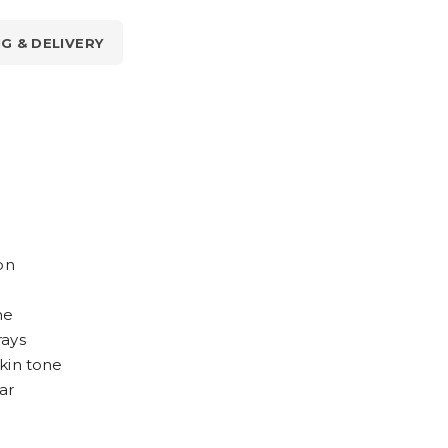
NG & DELIVERY
on
ne
rays
kin tone
ar