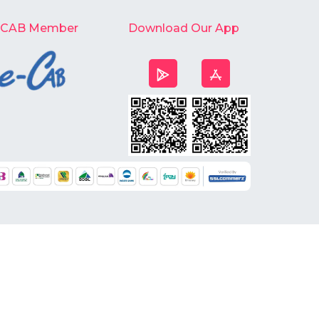
-CAB Member
Download Our App