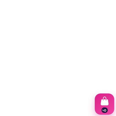
৳
0
1