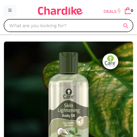
0
DEALS