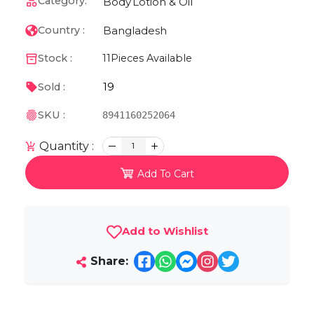
Category:
Body
Lotion & Oil
Bangladesh
Country :
Stock :
11
Pieces Available
19
Sold :
SKU :
8941160252064
Quantity :
1
Add To Cart
Add to Wishlist
Share: