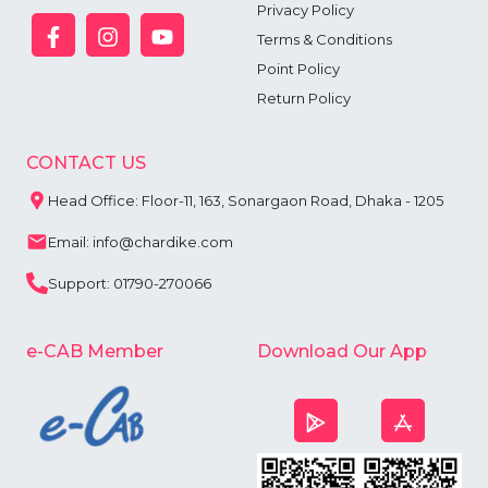
Privacy Policy
Terms & Conditions
Point Policy
Return Policy
CONTACT US
Head Office: Floor-11, 163, Sonargaon Road, Dhaka - 1205
Email: info@chardike.com
Support: 01790-270066
e-CAB Member
Download Our App