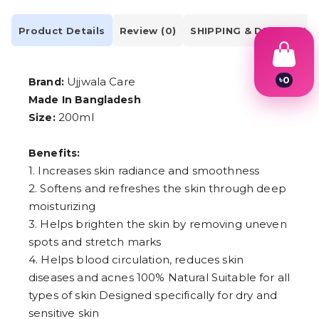
Product Details
Review (0)
SHIPPING & DELIVERY
৳
0
Ujjwala Care
Brand:
1
Made In Bangladesh
2
200ml
Size:
3
4
5
Benefits:
6
7
1. Increases skin radiance and smoothness
8
2. Softens and refreshes the skin through deep
9
moisturizing
3. Helps brighten the skin by removing uneven
spots and stretch marks
4. Helps blood circulation, reduces skin
diseases and acnes 100% Natural Suitable for all
types of skin Designed specifically for dry and
sensitive skin