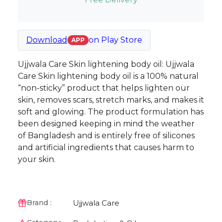
Download
on
Play Store
APP
Ujjwala Care Skin lightening body oil: Ujjwala
Care Skin lightening body oil is a 100% natural
“non-sticky” product that helps lighten our
skin, removes scars, stretch marks, and makes it
soft and glowing. The product formulation has
been designed keeping in mind the weather
of Bangladesh and is entirely free of silicones
and artificial ingredients that causes harm to
your skin.
Ujjwala Care
Brand :