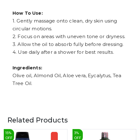
How To Use:
1. Gently massage onto clean, dry skin using
circular motions.
2. Focus on areas with uneven tone or dryness.
3. Allow the oil to absorb fully before dressing.
4. Use daily after a shower for best results.
Ingredients:
Olive oil, Almond Oil, Aloe vera, Eycalytus, Tea
Tree Oil.
Related Products
15
%
3
%
OFF
OFF