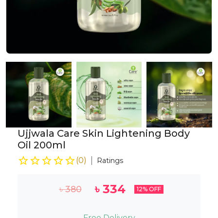
Ujjwala Care Skin Lightening Body
Oil 200ml
(
0
)
Ratings
৳
334
৳
380
12
% OFF
Free Delivery