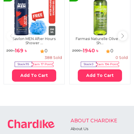
Savlon MEN After Hours
Farmasi Naturelle Olive Oil
Shower ...
Sh...
169
৳
1940
৳
0
0
200
৳
2000
৳
388
Sold
0
Sold
Stock:
115
Earn
17
Point
Stock:
0
Earn
194
Point
Add To Cart
Add To Cart
ABOUT CHARDIKE
About Us