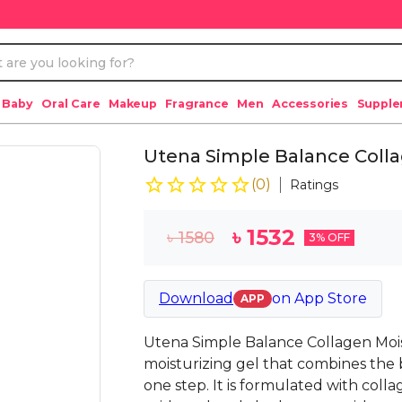
 Baby
Oral Care
Makeup
Fragrance
Men
Accessories
Suppl
Utena Simple Balance Colla
(
0
)
Ratings
৳
1532
৳
1580
3
% OFF
Download
on
App Store
APP
Utena Simple Balance Collagen Moist
moisturizing gel that combines the b
one step. It is formulated with coll