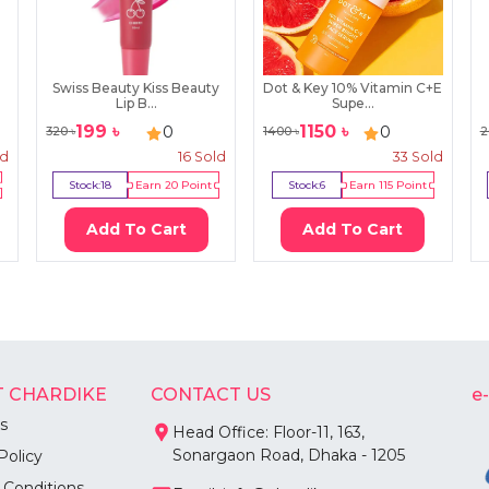
Swiss Beauty Kiss Beauty
Dot & Key 10% Vitamin C+E
Lip B...
Supe...
199
৳
1150
৳
0
0
320
৳
1400
৳
2
ld
16
Sold
33
Sold
Stock:
18
Earn
20
Point
Stock:
6
Earn
115
Point
Add To Cart
Add To Cart
 CHARDIKE
CONTACT US
e
s
Head Office: Floor-11, 163,
Sonargaon Road, Dhaka - 1205
Policy
 Conditions