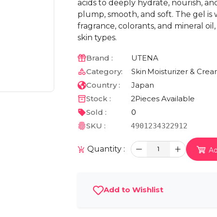
acids to deeply hydrate, nourish, and 
plump, smooth, and soft. The gel is 
fragrance, colorants, and mineral oil,
skin types.
Brand :
UTENA
Category:
Skin
Moisturizer & Cre
Country :
Japan
Stock :
2
Pieces Available
Sold :
0
SKU :
4901234322912
Quantity :
1
Ad
Add to Wishlist