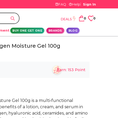
FAQ
Help
Sign In
0
0
DEALS
ement
BUY ONE GET ONE
BRANDS
BLOG
gen Moisture Gel 100g
Earn:
153
Point
ure Gel 100g is a multi‑functional
enefits of a lotion, cream, and serum in
agen, hyaluronic acid, ceramides, and amino