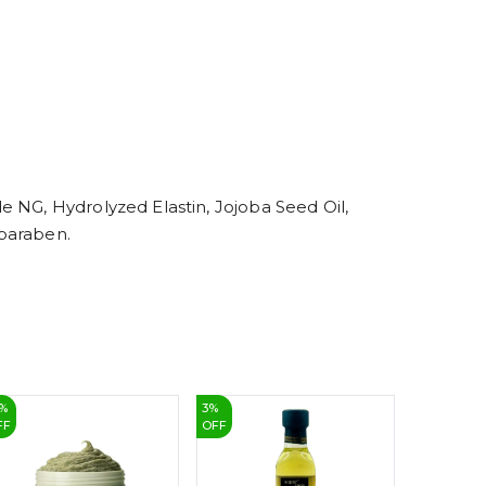
5
6
7
8
9
 NG, Hydrolyzed Elastin, Jojoba Seed Oil,
lparaben.
%
3
%
19
%
FF
OFF
OFF