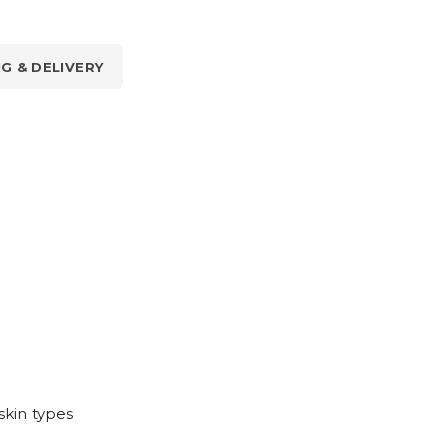
NG & DELIVERY
skin types