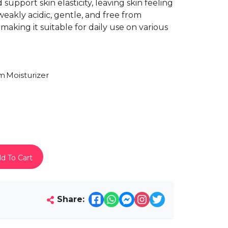
support skin elasticity, leaving skin feeling
weakly acidic, gentle, and free from
 making it suitable for daily use on various
am
Moisturizer
d To Cart
Share: