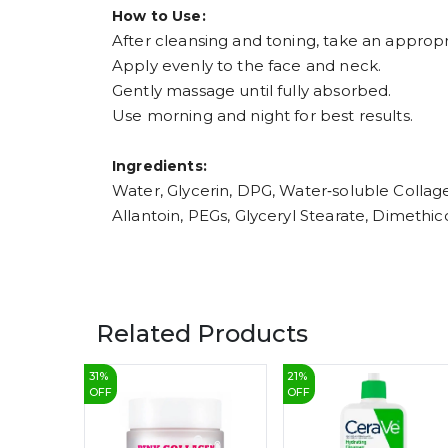
How to Use:
After cleansing and toning, take an appropr
Apply evenly to the face and neck.
Gently massage until fully absorbed.
Use morning and night for best results.
Ingredients:
Water, Glycerin, DPG, Water‑soluble Collag
Allantoin, PEGs, Glyceryl Stearate, Dimet
Related Products
31
%
21
%
OFF
OFF