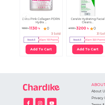
Dabo Pink Collagen PDRN
CeraVe Hydrating Facial
Hydra ...
Cleans...
1130
৳
3200
৳
0
0
1650
৳
4100
৳
3
Sold
31
So
Stock:
3
Earn
113
Point
Stock:
3
Earn
320
Point
Add To Cart
Add To Cart
ABOUT
About U
Privacy 
Terms &