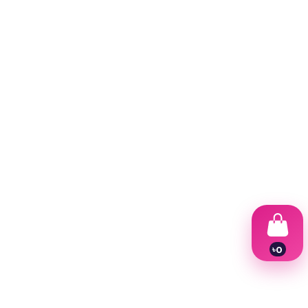
৳
0
1
2
3
4