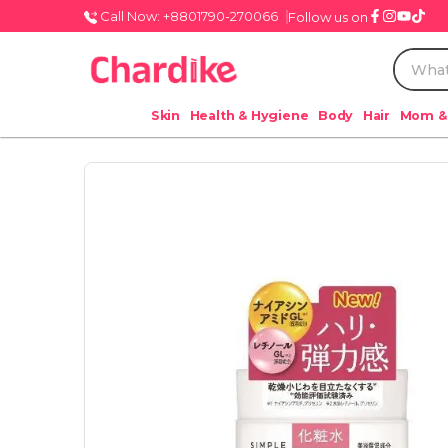
Call Now: +8801790-270066
Follow us on
Skin
Health & Hygiene
Body
Hair
Mom &