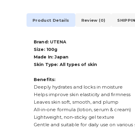
Product Details
Review (0)
SHIPPI
Brand:
UTENA
Size: 100g
Made In: Japan
Skin Type: All types of skin
Benefits:
Deeply hydrates and locks in moisture
Helps improve skin elasticity and firmness
Leaves skin soft, smooth, and plump
All‑in‑one formula (lotion, serum & cream)
Lightweight, non‑sticky gel texture
Gentle and suitable for daily use on various 