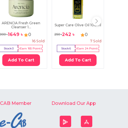
ARENCIA Fresh Green
Organi
Super Care Olive Oil 100ml
Cleanser 1...
Se
1649
৳
242
৳
117
0
0
000
৳
250
৳
1450
৳
16
Sold
7
Sold
Stock:
0
Earn
165
Point
Stock:
6
Earn
24
Point
Stock:
6
Add To Cart
Add To Cart
Ad
-CAB Member
Download Our App