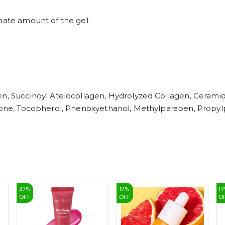
iate amount of the gel.
en, Succinoyl Atelocollagen, Hydrolyzed Collagen, Ceramide
hicone, Tocopherol, Phenoxyethanol, Methylparaben, Propy
37
%
17
%
17
OFF
OFF
O