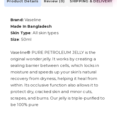
2
Product Details
Review (0)
SHIPPING & DELIVERY
3
4
5
Vaseline
Brand:
6
7
Made In Bangladesh
8
: All skin types
Skin Type
9
: 50ml
Size
Vaseline® PURE PETROLEUM JELLY is the
original wonder jelly. It works by creating a
sealing barrier between cells, which locks in
moisture and speeds up your skin’s natural
recovery from dryness, helping it heal from
within. Its occlusive function also allows it to
protect dry, cracked skin and minor cuts,
scrapes, and burns. Our jelly is triple-purified to
be 100% pure