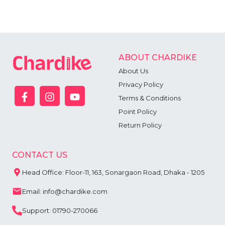
ABOUT CHARDIKE
About Us
Privacy Policy
Terms & Conditions
Point Policy
Return Policy
CONTACT US
Head Office: Floor-11, 163, Sonargaon Road, Dhaka - 1205
Email: info@chardike.com
Support: 01790-270066