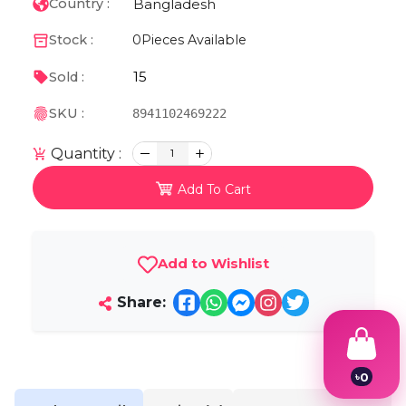
Bangladesh
Country :
Stock :
0
Pieces Available
15
Sold :
SKU :
8941102469222
Quantity :
1
Add To Cart
Add to Wishlist
Share:
৳
0
1