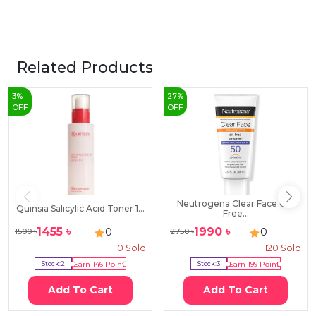
Related Products
3
%
27
%
OFF
OFF
Neutrogena Clear Face Oil-
Quinsia Salicylic Acid Toner 1...
Free...
1455
৳
1990
৳
0
0
1500
৳
2750
৳
0
Sold
120
Sold
Stock:
2
Earn
146
Point
Stock:
3
Earn
199
Point
Add To Cart
Add To Cart