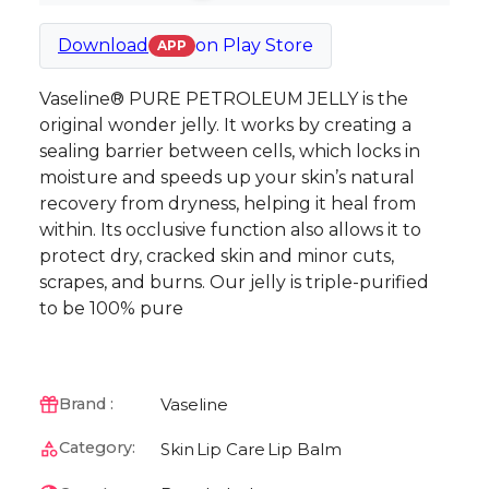
Download
on
Play Store
APP
Vaseline® PURE PETROLEUM JELLY is the
original wonder jelly. It works by creating a
sealing barrier between cells, which locks in
moisture and speeds up your skin’s natural
recovery from dryness, helping it heal from
within. Its occlusive function also allows it to
protect dry, cracked skin and minor cuts,
scrapes, and burns. Our jelly is triple-purified
to be 100% pure
Vaseline
Brand :
Category:
Skin
Lip Care
Lip Balm