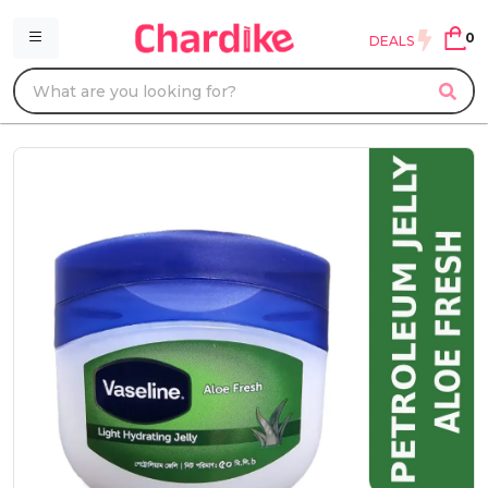
0
DEALS