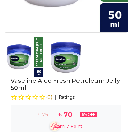
Vaseline Aloe Fresh Petroleum Jelly
50ml
(
0
)
Ratings
৳
70
৳
75
6
% OFF
Earn:
7
Point