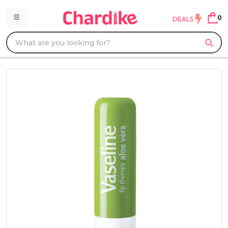
0
DEALS