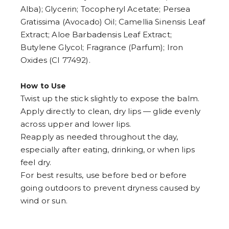
Alba); Glycerin; Tocopheryl Acetate; Persea
Gratissima (Avocado) Oil; Camellia Sinensis Leaf
Extract; Aloe Barbadensis Leaf Extract;
Butylene Glycol; Fragrance (Parfum); Iron
Oxides (CI 77492).
How to Use
Twist up the stick slightly to expose the balm.
Apply directly to clean, dry lips — glide evenly
across upper and lower lips.
Reapply as needed throughout the day,
especially after eating, drinking, or when lips
feel dry.
For best results, use before bed or before
going outdoors to prevent dryness caused by
wind or sun.