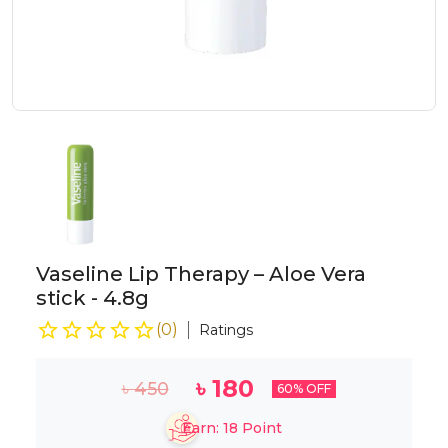
Vaseline Lip Therapy – Aloe Vera
stick - 4.8g
(
0
)
Ratings
৳
180
৳
450
60
% OFF
Earn:
18
Point