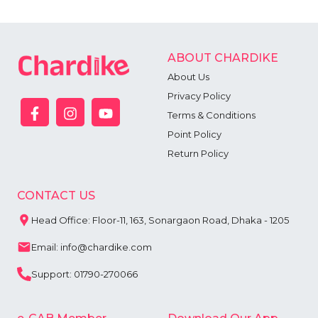
ABOUT CHARDIKE
About Us
Privacy Policy
Terms & Conditions
Point Policy
Return Policy
CONTACT US
Head Office: Floor-11, 163, Sonargaon Road, Dhaka - 1205
Email: info@chardike.com
Support: 01790-270066