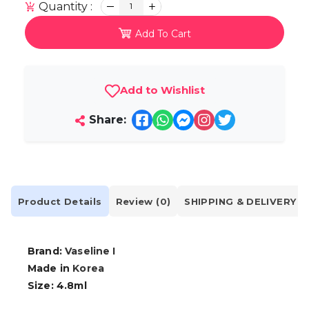
Quantity :
1
Add To Cart
Add to Wishlist
Share:
Product Details
Review (0)
SHIPPING & DELIVERY
Brand:
Vaseline I
Made in
Korea
Size: 4.8ml