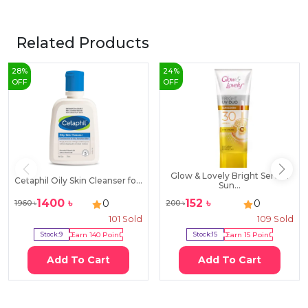
Related Products
28
%
24
%
OFF
OFF
Glow & Lovely Bright Serum
Cetaphil Oily Skin Cleanser fo...
Sun...
1400
৳
152
৳
0
0
1960
৳
200
৳
101
Sold
109
Sold
Stock:
9
Earn
140
Point
Stock:
15
Earn
15
Point
Add To Cart
Add To Cart