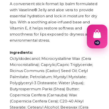
A convenient stick-format lip balm formulated
with Vaseline® Jelly and aloe vera to provide
essential hydration and lock in moisture for dry
lips. With a soothing aloe-infused base and
Vitamin E, it helps restore softness and
smoothness for lips exposed to dryness and
environmental stress.
৳
0
1
2
Ingredients:
3
Octyldodecanol; Microcrystalline Wax (Cera
4
Microcristallina); Caprylic/Capric Triglyceride;
5
6
Ricinus Communis (Castor) Seed Oil; Cetyl
7
Palmitate; Petrolatum; Myristyl Myristate;
8
9
Polyglyceryl-3 Distearate; Water (Aqua);
Butyrospermum Parkii (Shea) Butter;
Copernicia Cerifera (Carnauba) Wax
(Copernicia Cerifera Cera); C20-40 Alkyl
Stearate; Cetearyl Alcohol; Beeswax (Cera