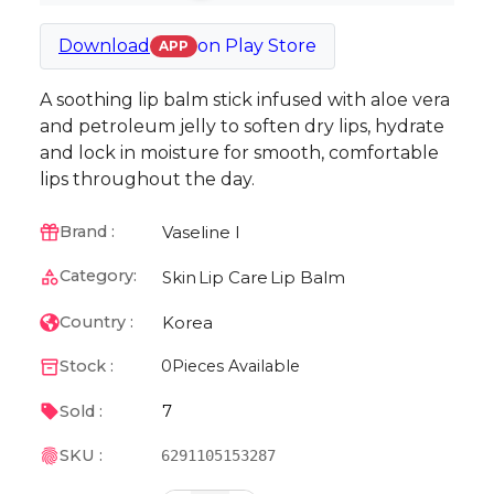
Download
on
Play Store
APP
A soothing lip balm stick infused with aloe vera
and petroleum jelly to soften dry lips, hydrate
and lock in moisture for smooth, comfortable
lips throughout the day.
Vaseline I
Brand :
Category:
Skin
Lip Care
Lip Balm
Korea
Country :
Stock :
0
Pieces Available
7
Sold :
SKU :
6291105153287