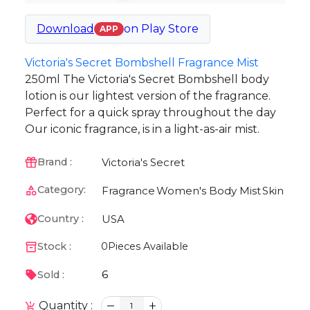
Download
on
Play Store
APP
Victoria's Secret Bombshell Fragrance Mist
250ml The Victoria's Secret Bombshell body
lotion is our lightest version of the fragrance.
Perfect for a quick spray throughout the day
Our iconic fragrance, is in a light-as-air mist.
Victoria's Secret
Brand :
Category:
Fragrance
Women's Body Mist
Skin
USA
Country :
Stock :
0
Pieces Available
6
Sold :
Quantity :
1