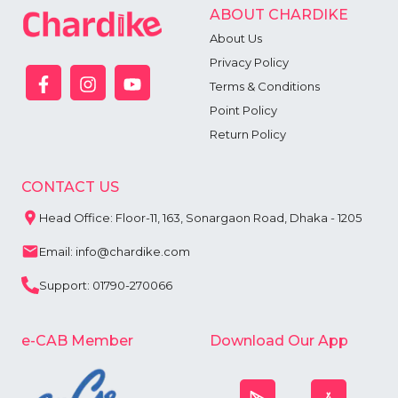
ABOUT CHARDIKE
About Us
Privacy Policy
Terms & Conditions
Point Policy
Return Policy
CONTACT US
Head Office: Floor-11, 163, Sonargaon Road, Dhaka - 1205
Email: info@chardike.com
Support: 01790-270066
e-CAB Member
Download Our App