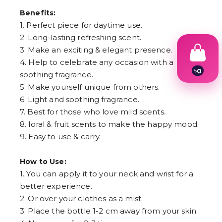
Benefits:
1. Perfect piece for daytime use.
2. Long-lasting refreshing scent.
3. Make an exciting & elegant presence.
4. Help to celebrate any occasion with a
৳
0
soothing fragrance.
1
5. Make yourself unique from others.
2
3
6. Light and soothing fragrance.
4
7. Best for those who love mild scents.
5
8. loral & fruit scents to make the happy mood.
6
7
9. Easy to use & carry.
8
9
How to Use:
1. You can apply it to your neck and wrist for a
better experience.
2. Or over your clothes as a mist.
3. Place the bottle 1-2 cm away from your skin.