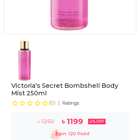
Victoria's Secret Bombshell Body
Mist 250ml
(
0
)
Ratings
৳
1199
৳
1250
4
% OFF
Earn:
120
Point