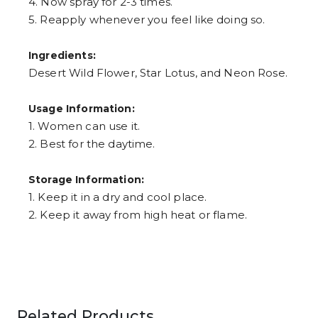
4. Now spray for 2-3 times.
5. Reapply whenever you feel like doing so.
Ingredients:
Desert Wild Flower, Star Lotus, and Neon Rose.
Usage Information:
1. Women can use it.
2. Best for the daytime.
Storage Information:
1. Keep it in a dry and cool place.
2. Keep it away from high heat or flame.
Related Products