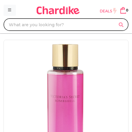
0
DEALS