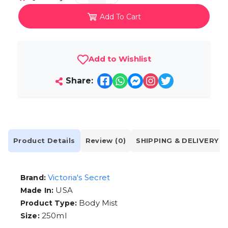
Add To Cart
Add to Wishlist
Share:
Product Details
Review (0)
SHIPPING & DELIVERY
Victoria's Secret
Brand:
USA
Made In:
Body Mist
Product Type:
250ml
Size: