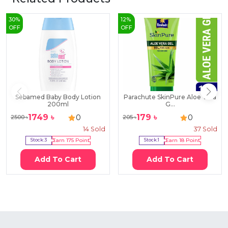
30
%
12
%
OFF
OFF
Sebamed Baby Body Lotion
Parachute SkinPure Aloe Vera
200ml
G...
1749
৳
179
৳
0
0
2500
৳
205
৳
14
Sold
37
Sold
Stock:
3
Earn
175
Point
Stock:
1
Earn
18
Point
Add To Cart
Add To Cart