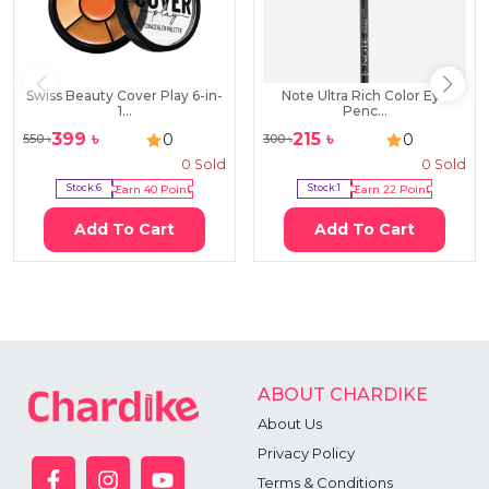
Swiss Beauty Cover Play 6-in-
Note Ultra Rich Color Eye
1...
Penc...
399
৳
215
৳
0
0
550
৳
300
৳
0
Sold
0
Sold
Stock:
6
Earn
40
Point
Stock:
1
Earn
22
Point
Add To Cart
Add To Cart
ABOUT CHARDIKE
About Us
Privacy Policy
Terms & Conditions