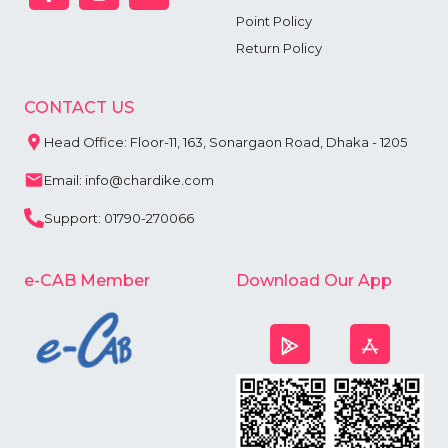
Point Policy
Return Policy
CONTACT US
Head Office: Floor-11, 163, Sonargaon Road, Dhaka - 1205
Email: info@chardike.com
Support: 01790-270066
e-CAB Member
Download Our App