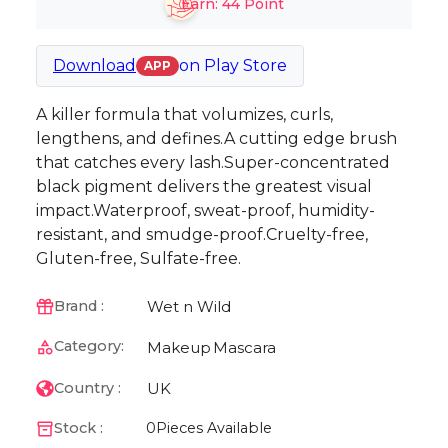
Earn:
44
Point
Download
on
Play Store
APP
A killer formula that volumizes, curls,
lengthens, and defines.A cutting edge brush
that catches every lash.Super-concentrated
black pigment delivers the greatest visual
impact.Waterproof, sweat-proof, humidity-
resistant, and smudge-proof.Cruelty-free,
Gluten-free, Sulfate-free.
Wet n Wild
Brand :
Category:
Makeup
Mascara
UK
Country :
Stock :
0
Pieces Available