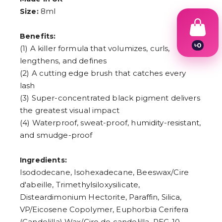
8ml
Size:
Benefits:
৳
0
(1) A killer formula that volumizes, curls,
1
lengthens, and defines
2
3
(2) A cutting edge brush that catches every
4
lash
5
(3) Super-concentrated black pigment delivers
6
7
the greatest visual impact
8
(4) Waterproof, sweat-proof, humidity-resistant,
9
and smudge-proof
Ingredients:
Isododecane, Isohexadecane, Beeswax/Cire
d'abeille, Trimethylsiloxysilicate,
Disteardimonium Hectorite, Paraffin, Silica,
VP/Eicosene Copolymer, Euphorbia Cerifera
(Candelilla) Wax/Cire de candelilla, PEG-10