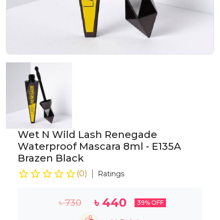
Wet N Wild Lash Renegade
Waterproof Mascara 8ml - E135A
Brazen Black
(
0
)
Ratings
৳
440
৳
730
39
% OFF