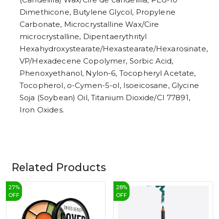
Dimethicone, Butylene Glycol, Propylene
Carbonate, Microcrystalline Wax/Cire
microcrystalline, Dipentaerythrityl
Hexahydroxystearate/Hexastearate/Hexarosinate,
VP/Hexadecene Copolymer, Sorbic Acid,
Phenoxyethanol, Nylon-6, Tocopheryl Acetate,
Tocopherol, o-Cymen-5-ol, Isoeicosane, Glycine
Soja (Soybean) Oil, Titanium Dioxide/CI 77891,
Iron Oxides.
Related Products
27
%
28
%
OFF
OFF