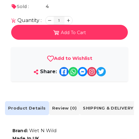
4
Sold :
Quantity :
1
Add To Cart
Add to Wishlist
Share:
Product Details
Review (0)
SHIPPING & DELIVERY
Wet N Wild
Brand:
Made In UK