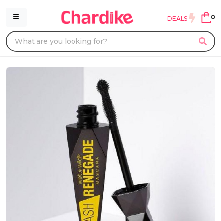
0
DEALS