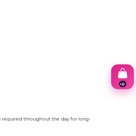
৳
0
1
2
3
4
5
6
s required throughout the day for long-
7
8
9