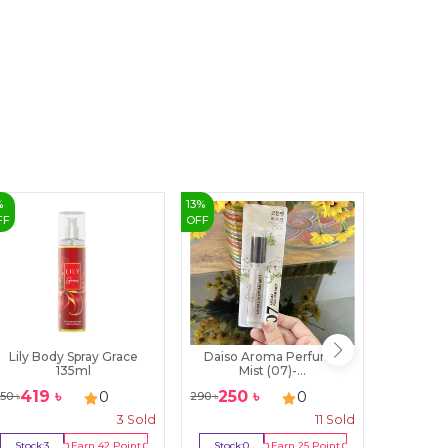
%
13
%
2
%
FF
OFF
OFF
Lily Body Spray Grace
Daiso Aroma Perfume
Bella V
135ml
Mist (07)-...
P
419
৳
250
৳
132
0
0
50
৳
290
৳
1350
৳
3
Sold
11
Sold
Stock:
3
Earn
42
Point
Stock:
0
Earn
25
Point
Stock:
0