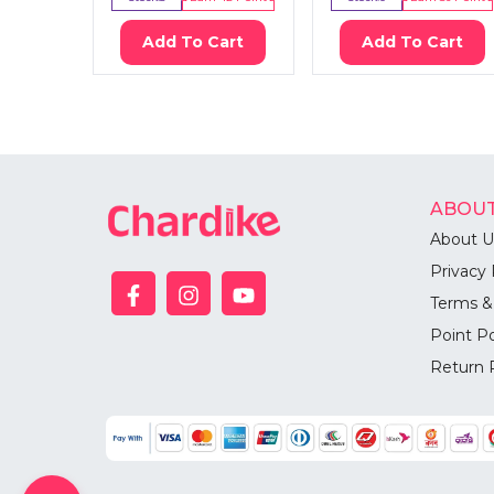
Add To Cart
Add To Cart
ABOUT
About U
Privacy 
Terms &
Point Po
Return 