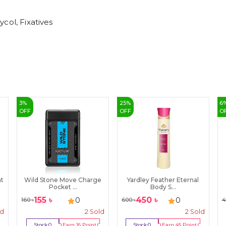
col, Fixatives
3
%
25
%
6
OFF
OFF
O
t
Wild Stone Move Charge
Yardley Feather Eternal
Pocket ...
Body S...
155
৳
450
৳
0
0
160
৳
600
৳
4
ld
2
Sold
2
Sold
Stock:
0
Earn
16
Point
Stock:
0
Earn
45
Point