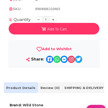
SKU :
8904006310465
Quantity :
1
Add To Cart
Add to Wishlist
Share:
Product Details
Review (0)
SHIPPING & DELIVERY
Brand:
Wild Stone