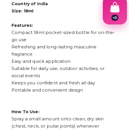
Country of
India
Size: 18ml
৳
0
1
Features:
2
Compact 18ml pocket-sized bottle for on-the-
3
4
go use
5
Refreshing and long-lasting masculine
6
fragrance
7
8
Easy and quick application
9
Suitable for daily use, outdoor activities, or
social events
Keeps you confident and fresh all day
Portable and convenient design
How To Use:
Spray a small amount onto clean, dry skin
(chest, neck, or pulse points) whenever