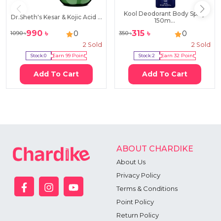
Kool Deodorant Body Spray
Dr.Sheth's Kesar & Kojic Acid ...
150m...
990
৳
315
৳
0
0
1090
৳
350
৳
2
Sold
2
Sold
Stock:
0
Earn
99
Point
Stock:
2
Earn
32
Point
Add To Cart
Add To Cart
ABOUT CHARDIKE
About Us
Privacy Policy
Terms & Conditions
Point Policy
Return Policy