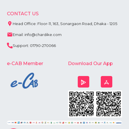
CONTACT US
Head Office: Floor-11, 163, Sonargaon Road, Dhaka - 1205
Email: info@chardike.com
Support: 01790-270066
e-CAB Member
Download Our App