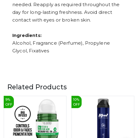
needed. Reapply as required throughout the
day for long-lasting freshness. Avoid direct
contact with eyes or broken skin.
Ingredients:
Alcohol, Fragrance (Perfume), Propylene
Glycol, Fixatives
Related Products
9
%
10
%
OFF
OFF