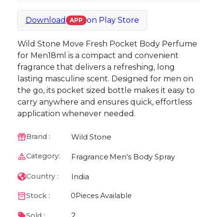
Download
on
Play Store
APP
Wild Stone Move Fresh Pocket Body Perfume
for Men18ml is a compact and convenient
fragrance that delivers a refreshing, long
lasting masculine scent. Designed for men on
the go, its pocket sized bottle makes it easy to
carry anywhere and ensures quick, effortless
application whenever needed.
Wild Stone
Brand :
Category:
Fragrance
Men's Body Spray
India
Country :
Stock :
0
Pieces Available
2
Sold :