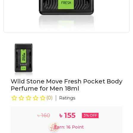
Wild Stone Move Fresh Pocket Body
Perfume for Men 18ml
(
0
)
Ratings
৳
155
৳
160
3
% OFF
Earn:
16
Point