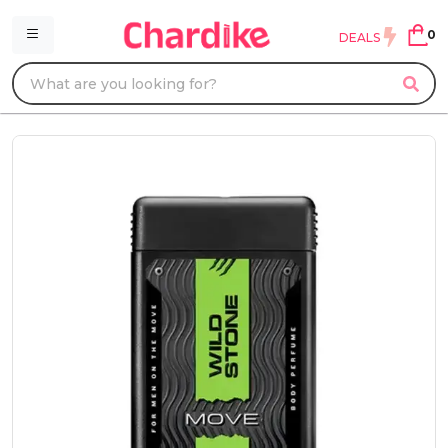
0
DEALS