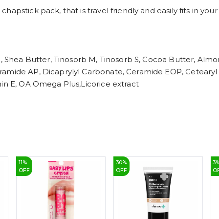
apstick pack, that is travel friendly and easily fits in you
l, Shea Butter, Tinosorb M, Tinosorb S, Cocoa Butter, Almo
amide AP, Dicaprylyl Carbonate, Ceramide EOP, Cetearyl Ol
min E, OA Omega Plus,Licorice extract
11
%
30
%
3
OFF
OFF
O