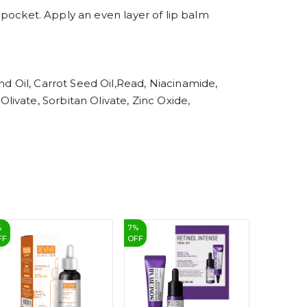
6
7
r pocket. Apply an even layer of lip balm
8
9
nd Oil, Carrot Seed Oil,Read, Niacinamide,
ivate, Sorbitan Olivate, Zinc Oxide,
%
7
%
27
%
FF
OFF
OFF