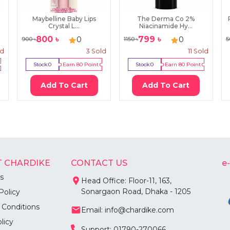
Maybelline Baby Lips
The Derma Co 2%
Crystal L...
Niacinamide Hy...
800
৳
799
৳
0
0
900
৳
1150
৳
5
ld
3
Sold
11
Sold
Stock:
0
Earn
80
Point
Stock:
0
Earn
80
Point
Add To Cart
Add To Cart
 CHARDIKE
CONTACT US
e
s
Head Office: Floor-11, 163,
Sonargaon Road, Dhaka - 1205
Policy
 Conditions
Email: info@chardike.com
licy
Support: 01790-270066