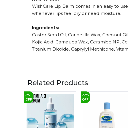
WishCare Lip Balm comes in an easy to use ch
whenever lips feel dry or need moisture.
Ingredients:
Castor Seed Oil, Candelilla Wax, Coconut Oi
Kojic Acid, Carnauba Wax, Ceramide NP, Cer
Titanium Dioxide, Caprylyl Methicone, Vita
Related Products
5
%
22
%
OFF
OFF