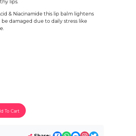
hy lips.
id & Niacinamide this lip balm lightens
 be damaged due to daily stress like
e.
d To Cart
Share: