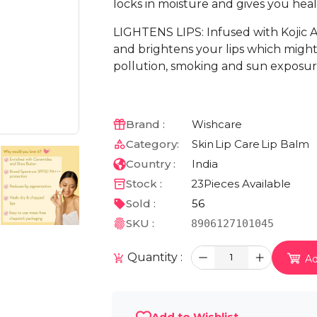
locks in moisture and gives you healt
LIGHTENS LIPS: Infused with Kojic Ac
and brightens your lips which might
pollution, smoking and sun exposur
Brand :
Wishcare
Category:
Skin
Lip Care
Lip Balm
Country :
India
Stock :
23
Pieces Available
Sold :
56
SKU :
8906127101045
Quantity :
1
Ad
Add to Wishlist