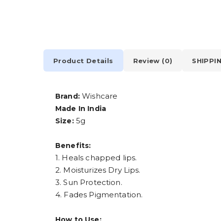
Product Details
Review (0)
SHIPPI
Wishcare
Brand:
Made In India
5g
Size:
Benefits:
1. Heals chapped lips.
2. Moisturizes Dry Lips.
3. Sun Protection.
4. Fades Pigmentation.
How to Use: