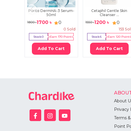
Purito DermHA-3 Serum-
Cetaphil Gentle Skin
50ml
Cleanser ...
1700
৳
1200
৳
0
0
1800
৳
1550
৳
0
Sold
153
So
Stock:
0
Earn
170
Point
Stock:
6
Earn
120
Point
Add To Cart
Add To Cart
ABOUT
About U
Privacy 
Terms &
Point Po