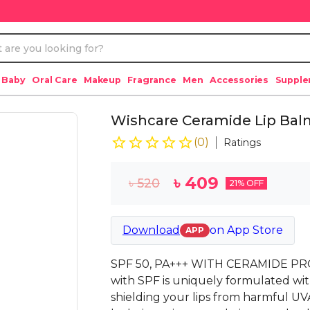
 Baby
Oral Care
Makeup
Fragrance
Men
Accessories
Suppl
Wishcare Ceramide Lip Balm
(
0
)
Ratings
৳
409
৳
520
21
% OFF
Download
on
App Store
APP
SPF 50, PA+++ WITH CERAMIDE PRO
with SPF is uniquely formulated wi
shielding your lips from harmful U