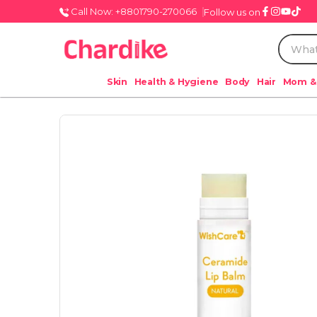
Call Now: +8801790-270066
Follow us on
Skin
Health & Hygiene
Body
Hair
Mom &