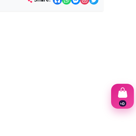
৳
0
1
2
3
4
5