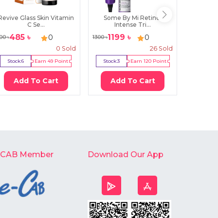
Revive Glass Skin Vitamin
Some By Mi Retinol
Farm St
C Se...
Intense Tri...
E
485
৳
1199
৳
160
0
0
00
৳
1300
৳
220
৳
0
Sold
26
Sold
Stock:
6
Earn
49
Point
Stock:
3
Earn
120
Point
Stock:
6
Add To Cart
Add To Cart
Ad
-CAB Member
Download Our App