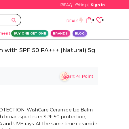
FAQ
Help
Sign In
0
0
DEALS
ement
BUY ONE GET ONE
BRANDS
BLOG
 with SPF 50 PA+++ (Natural) 5g
Earn:
41
Point
TECTION: WishCare Ceramide Lip Balm
th broad-spectrum SPF 50 protection,
VA and UVB rays. At the same time ceramide