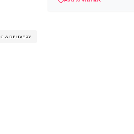
NG & DELIVERY