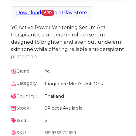
Download
on
Play Store
APP
YC Active Power Whitening Serum Anti
Perspirant is a underarm roll‑on serum
designed to brighten and even out underarm
skin tone while offering reliable anti‑perspirant
protection.
Yc
Brand :
Category:
Fragrance
Men's Roll Ons
Thailand
Country :
Stock :
0
Pieces Available
2
Sold :
SKU :
8859362512650