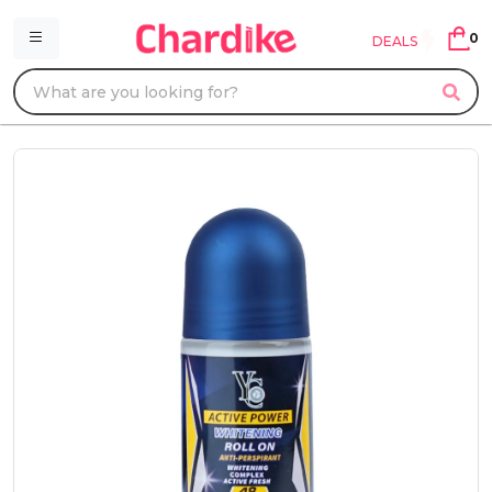
0
DEALS