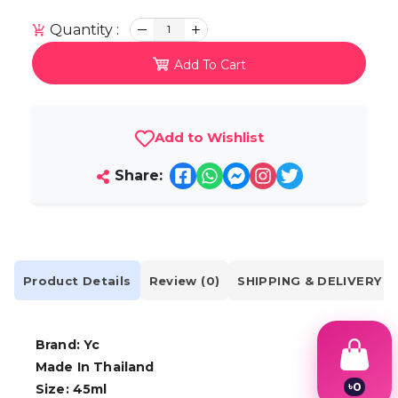
Quantity :
1
Add To Cart
Add to Wishlist
Share:
Product Details
Review (0)
SHIPPING & DELIVERY
Brand: Yc
Made In Thailand
৳
0
Size: 45ml