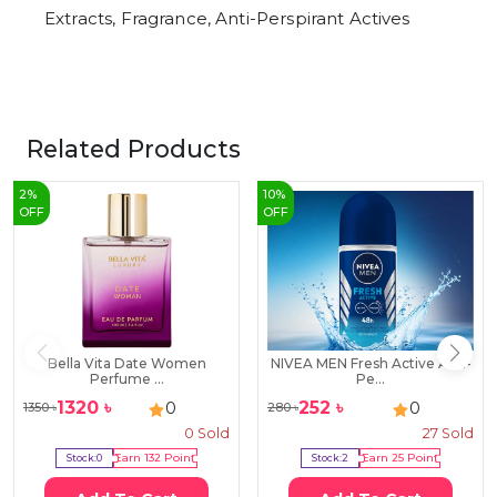
Extracts, Fragrance, Anti-Perspirant Actives
Related Products
2
%
10
%
OFF
OFF
Bella Vita Date Women
NIVEA MEN Fresh Active Anti-
Perfume ...
Pe...
1320
৳
252
৳
0
0
1350
৳
280
৳
0
Sold
27
Sold
Stock:
0
Earn
132
Point
Stock:
2
Earn
25
Point