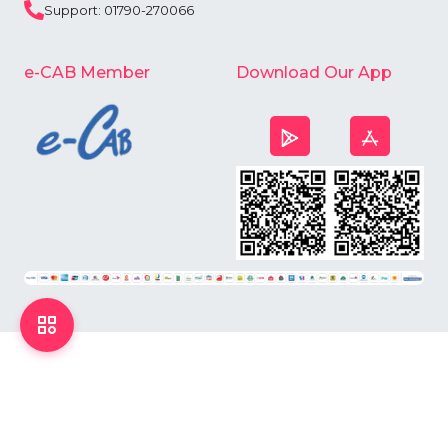
Support: 01790-270066
e-CAB Member
Download Our App