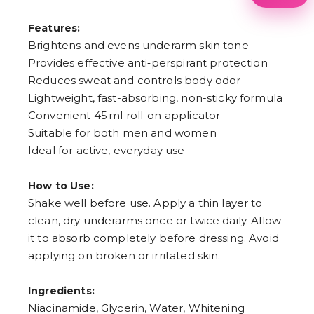
1
2
Features:
3
4
Brightens and evens underarm skin tone
5
Provides effective anti‑perspirant protection
6
7
Reduces sweat and controls body odor
8
Lightweight, fast-absorbing, non-sticky formula
9
Convenient 45 ml roll-on applicator
Suitable for both men and women
Ideal for active, everyday use
How to Use:
Shake well before use. Apply a thin layer to
clean, dry underarms once or twice daily. Allow
it to absorb completely before dressing. Avoid
applying on broken or irritated skin.
Ingredients:
Niacinamide, Glycerin, Water, Whitening