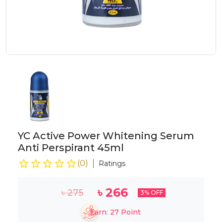
YC Active Power Whitening Serum
Anti Perspirant 45ml
(
0
)
Ratings
৳
266
৳
275
3
% OFF
Earn:
27
Point