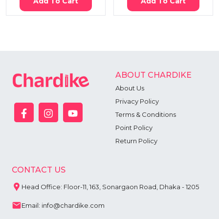
Add To Cart
Add To Cart
ABOUT CHARDIKE
About Us
Privacy Policy
Terms & Conditions
Point Policy
Return Policy
CONTACT US
Head Office: Floor-11, 163, Sonargaon Road, Dhaka - 1205
Email: info@chardike.com