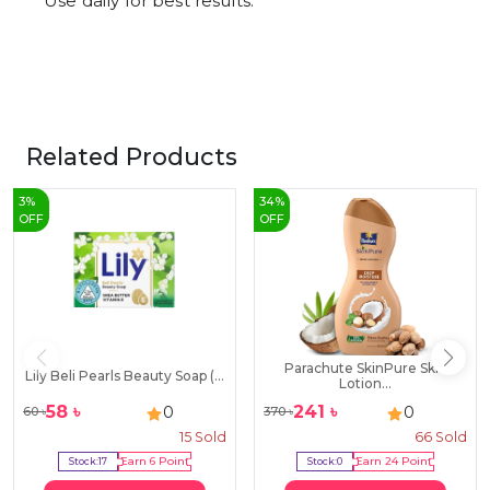
Use daily for best results.
Related Products
3
%
34
%
OFF
OFF
Parachute SkinPure Skin
Lily Beli Pearls Beauty Soap (...
Lotion...
58
৳
241
৳
0
0
60
৳
370
৳
15
Sold
66
Sold
Stock:
17
Earn
6
Point
Stock:
0
Earn
24
Point