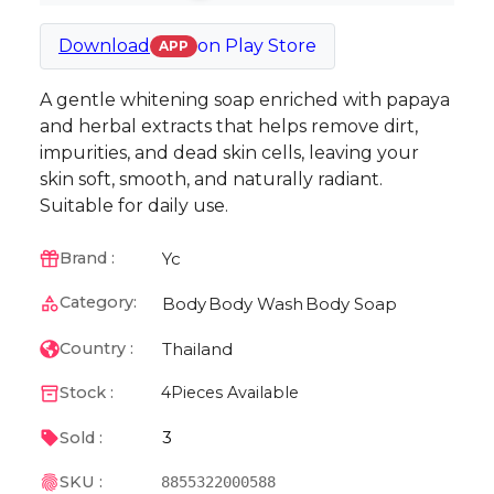
Download
on
Play Store
APP
A gentle whitening soap enriched with papaya
and herbal extracts that helps remove dirt,
impurities, and dead skin cells, leaving your
skin soft, smooth, and naturally radiant.
Suitable for daily use.
Yc
Brand :
Category:
Body
Body Wash
Body Soap
Thailand
Country :
Stock :
4
Pieces Available
3
Sold :
SKU :
8855322000588