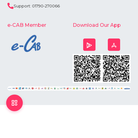
Support: 01790-270066
e-CAB Member
Download Our App