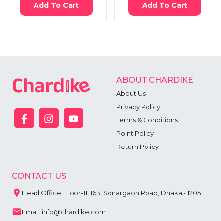
Add To Cart
Add To Cart
ABOUT CHARDIKE
About Us
Privacy Policy
Terms & Conditions
Point Policy
Return Policy
CONTACT US
Head Office: Floor-11, 163, Sonargaon Road, Dhaka - 1205
Email: info@chardike.com