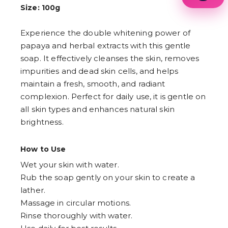
1
Size: 100g
2
3
Experience the double whitening power of
4
5
papaya and herbal extracts with this gentle
6
soap. It effectively cleanses the skin, removes
7
8
impurities and dead skin cells, and helps
9
maintain a fresh, smooth, and radiant
complexion. Perfect for daily use, it is gentle on
all skin types and enhances natural skin
brightness.
How to Use
Wet your skin with water.
Rub the soap gently on your skin to create a
lather.
Massage in circular motions.
Rinse thoroughly with water.