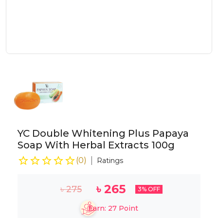
YC Double Whitening Plus Papaya
Soap With Herbal Extracts 100g
(
0
)
Ratings
৳
265
৳
275
3
% OFF
Earn:
27
Point