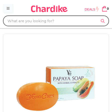
0
DEALS