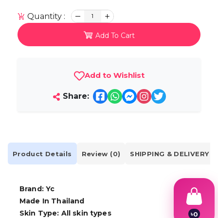
Quantity :
1
Add To Cart
Add to Wishlist
Share:
Product Details
Review (0)
SHIPPING & DELIVERY
Brand: Yc
Made In Thailand
Skin Type: All skin types
৳
0