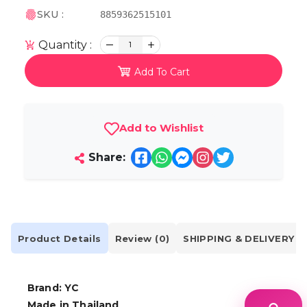
SKU :
8859362515101
Quantity :
1
Add To Cart
Add to Wishlist
Share:
Product Details
Review (0)
SHIPPING & DELIVERY
Brand: YC
Made in Thailand