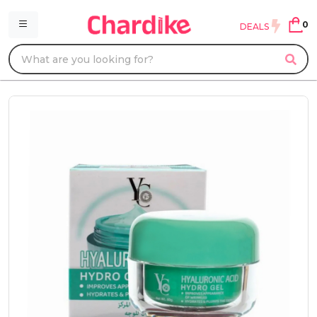
0
DEALS