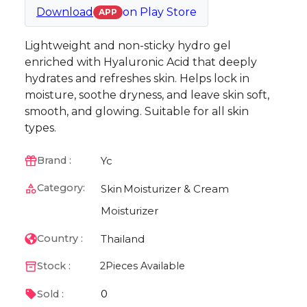
Download
on
Play Store
APP
Lightweight and non-sticky hydro gel
enriched with Hyaluronic Acid that deeply
hydrates and refreshes skin. Helps lock in
moisture, soothe dryness, and leave skin soft,
smooth, and glowing. Suitable for all skin
types.
Yc
Brand :
Category:
Skin
Moisturizer & Cream
Moisturizer
Thailand
Country :
Stock :
2
Pieces Available
0
Sold :