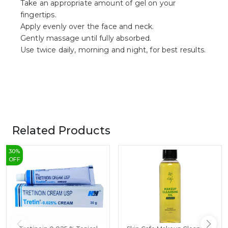
Take an appropriate amount of gel on your
fingertips.
Apply evenly over the face and neck.
Gently massage until fully absorbed.
Use twice daily, morning and night, for best results.
Related Products
30
%
OFF