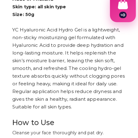
Skin type: all skin type
Size: 50g
৳
0
1
2
YC Hyaluronic Acid Hydro Gel is a lightweight,
3
4
non-sticky moisturizing gel formulated with
5
Hyaluronic Acid to provide deep hydration and
6
long-lasting moisture. It helps replenish the
7
8
skin’s moisture barrier, leaving the skin soft,
9
smooth, and refreshed. The cooling hydro-gel
texture absorbs quickly without clogging pores
or feeling heavy, making it ideal for daily use.
Regular application helps reduce dryness and
gives the skin a healthy, radiant appearance.
Suitable for all skin types.
How to Use
Cleanse your face thoroughly and pat dry.