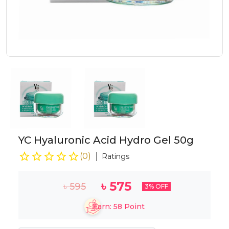
YC Hyaluronic Acid Hydro Gel 50g
(
0
)
Ratings
৳
575
৳
595
3
% OFF
Earn:
58
Point