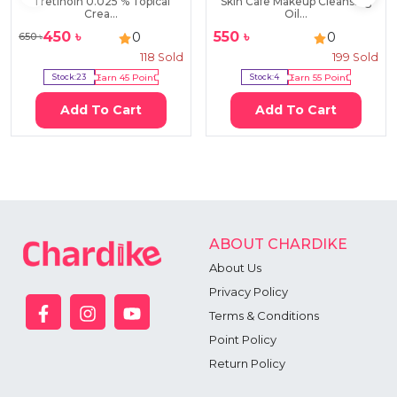
Tretinoin 0.025 % Topical
Skin Cafe Makeup Cleansing
Crea...
Oil...
450
৳
550
৳
0
0
650
৳
118
Sold
199
Sold
Stock:
23
Earn
45
Point
Stock:
4
Earn
55
Point
Add To Cart
Add To Cart
ABOUT CHARDIKE
About Us
Privacy Policy
Terms & Conditions
Point Policy
Return Policy