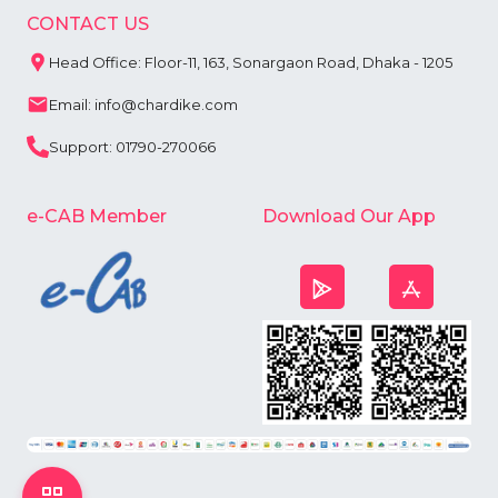
CONTACT US
Head Office: Floor-11, 163, Sonargaon Road, Dhaka - 1205
Email: info@chardike.com
Support: 01790-270066
e-CAB Member
Download Our App