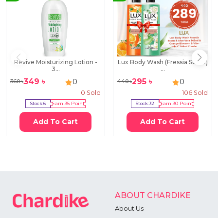
Revive Moisturizing Lotion -
Lux Body Wash (Fressia Scent)
3...
...
349
৳
295
৳
0
0
360
৳
440
৳
0
Sold
106
Sold
Stock:
6
Earn
35
Point
Stock:
32
Earn
30
Point
Add To Cart
Add To Cart
ABOUT CHARDIKE
About Us