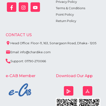
Privacy Policy
Terms & Conditions
Point Policy
Return Policy
CONTACT US
Head Office: Floor-11, 163, Sonargaon Road, Dhaka - 1205
Email: info@chardike.com
Support: 01790-270066
e-CAB Member
Download Our App