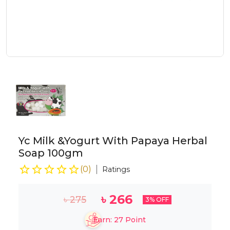
Yc Milk &Yogurt With Papaya Herbal
Soap 100gm
(
0
)
Ratings
৳
266
৳
275
3
% OFF
Earn:
27
Point