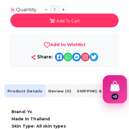
Quantity :
1
Add To Cart
Add to Wishlist
Share:
Product Details
Review (0)
SHIPPING & DELIVERY
৳
0
1
2
Brand: Yc
3
4
Made In Thailand
5
Skin Type: All skin types
6