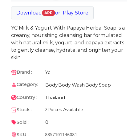
Download
on
Play Store
APP
YC Milk & Yogurt With Papaya Herbal Soap is a
creamy, nourishing cleansing bar formulated
with natural milk, yogurt, and papaya extracts
to gently cleanse, hydrate, and brighten your
skin.
Yc
Brand :
Category:
Body
Body Wash
Body Soap
Thailand
Country :
Stock :
2
Pieces Available
0
Sold :
SKU :
8857101146081