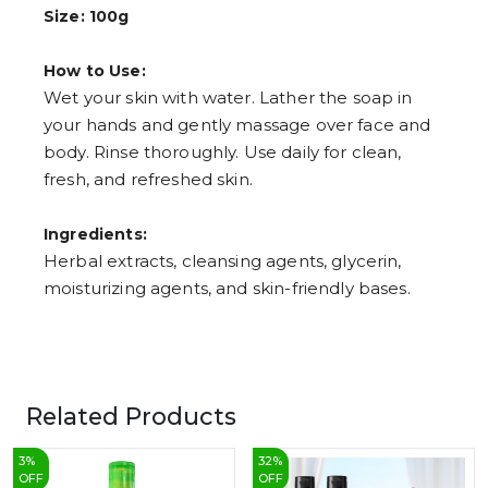
7
Size: 100g
8
9
How to Use:
Wet your skin with water. Lather the soap in
your hands and gently massage over face and
body. Rinse thoroughly. Use daily for clean,
fresh, and refreshed skin.
Ingredients:
Herbal extracts, cleansing agents, glycerin,
moisturizing agents, and skin-friendly bases.
Related Products
3
%
32
%
OFF
OFF