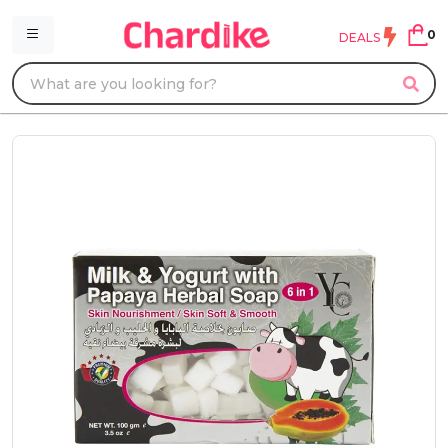
0
DEALS