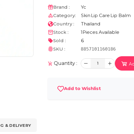
Brand :
Yc
Category:
Skin
Lip Care
Lip Balm
Country :
Thailand
Stock :
1
Pieces Available
Sold :
6
SKU :
8857101160186
Quantity :
1
Ad
Add to Wishlist
NG & DELIVERY