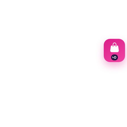
৳
0
1
2
3
4
5
6
7
8
9