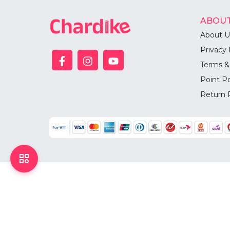
ABOUT
About U
Privacy 
Terms &
Point Po
Return 