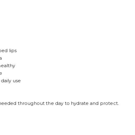
ed lips
a
healthy
e
 daily use
s needed throughout the day to hydrate and protect.