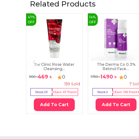
Related Products
47
%
14
%
OFF
OFF
3w Clinic Rose Water
The Derma Co 0.3%
Cleansing...
Retinol Face...
469
৳
1490
৳
0
0
900
৳
1750
৳
139
Sold
7
So
Stock:
23
Earn
47
Point
Stock:
2
Earn
149
Point
Add To Cart
Add To Cart