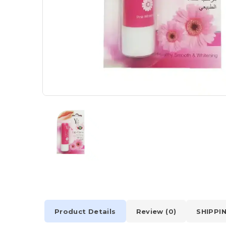
Product Details
Review (0)
SHIPPI