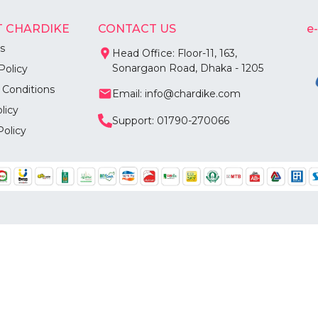
 CHARDIKE
CONTACT US
e
s
Head Office: Floor-11, 163,
Sonargaon Road, Dhaka - 1205
Policy
 Conditions
Email: info@chardike.com
licy
Support: 01790-270066
Policy