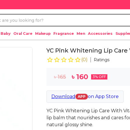
 Baby
Oral Care
Makeup
Fragrance
Men
Accessories
Suppl
YC Pink Whitening Lip Care 
(
0
)
Ratings
৳
160
৳
165
3
% OFF
Download
on
App Store
APP
YC Pink Whitening Lip Care With Vita
lip balm that nourishes and cares for
natural glossy shine.