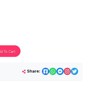
d To Cart
Share: