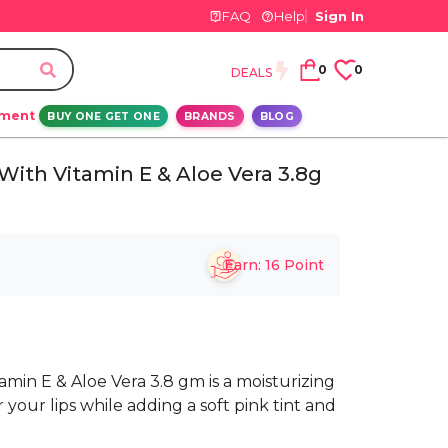
FAQ
Help
Sign In
0
0
DEALS
ement
BUY ONE GET ONE
BRANDS
BLOG
With Vitamin E & Aloe Vera 3.8g
Earn:
16
Point
min E & Aloe Vera 3.8 gm is a moisturizing
 your lips while adding a soft pink tint and