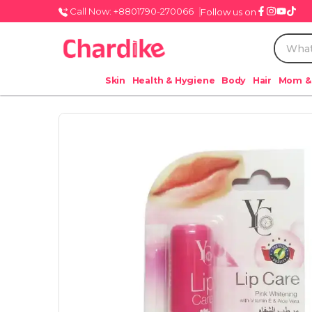
Call Now: +8801790-270066
Follow us on
Skin
Health & Hygiene
Body
Hair
Mom &