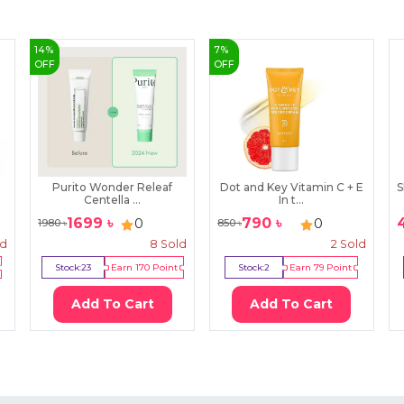
14
%
7
%
OFF
OFF
Purito Wonder Releaf
Dot and Key Vitamin C + E
S
Centella ...
In t...
1699
৳
790
৳
0
0
1980
৳
850
৳
ld
8
Sold
2
Sold
Stock:
23
Earn
170
Point
Stock:
2
Earn
79
Point
Add To Cart
Add To Cart