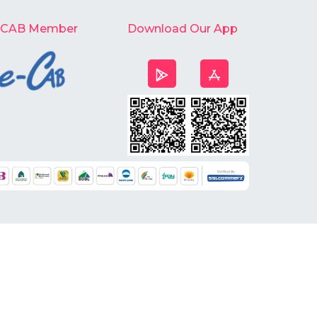
-CAB Member
Download Our App