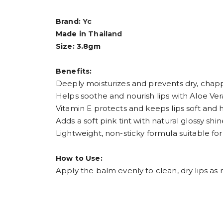
Brand:
Yc
Made in
Thailand
Size: 3.8gm
Benefits:
Deeply moisturizes and prevents dry, chapp
Helps soothe and nourish lips with Aloe Ver
Vitamin E protects and keeps lips soft and 
Adds a soft pink tint with natural glossy shin
Lightweight, non-sticky formula suitable for
How to Use:
Apply the balm evenly to clean, dry lips a