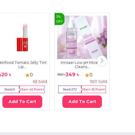
3
%
43
%
OFF
OFF
kinfood Tomato Jelly Tint
Innsaei Low pH Micellar
SKIN10
Lip...
Cleans...
Ce
420
৳
349
৳
13
0
0
360
৳
2300
৳
63
Sold
920
Sold
Stock:
0
Earn
42
Point
Stock:
272
Earn
35
Point
Stock:
17
Add To Cart
Add To Cart
Ad