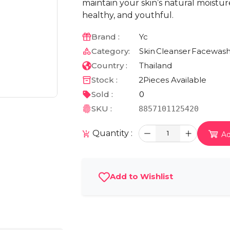
maintain your skin’s natural moistur
healthy, and youthful.
Brand :
Yc
Category:
Skin
Cleanser
Facewas
Country :
Thailand
Stock :
2
Pieces Available
Sold :
0
SKU :
8857101125420
Quantity :
1
Ad
Add to Wishlist