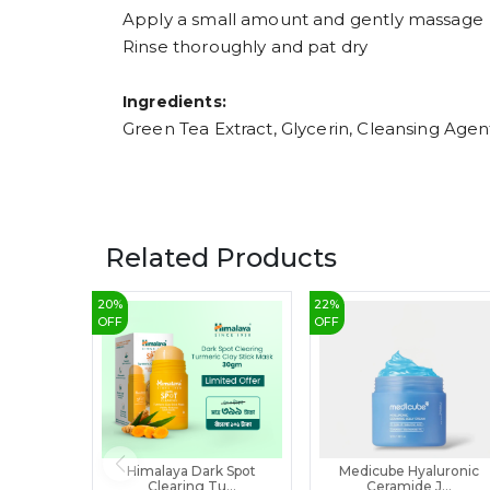
Apply a small amount and gently massage
Rinse thoroughly and pat dry
Ingredients:
Green Tea Extract, Glycerin, Cleansing Agent
Related Products
20
%
22
%
OFF
OFF
Himalaya Dark Spot
Medicube Hyaluronic
Clearing Tu...
Ceramide J...