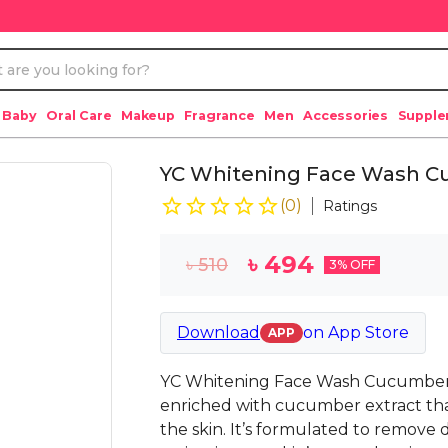
 Baby
Oral Care
Makeup
Fragrance
Men
Accessories
Suppl
YC Whitening Face Wash Cu
(
0
)
Ratings
৳
494
৳
510
3
% OFF
Download
on
App Store
APP
YC Whitening Face Wash Cucumber E
enriched with cucumber extract that
the skin. It’s formulated to remove d