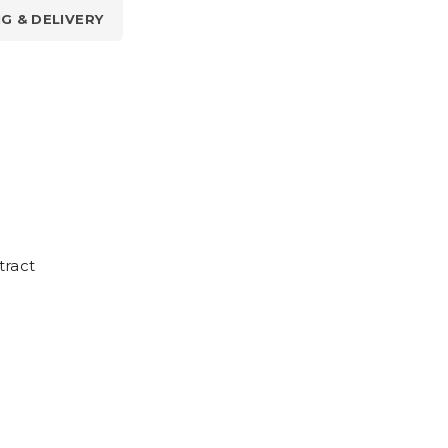
NG & DELIVERY
tract