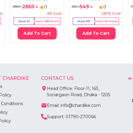
2850
৳
549
৳
0
0
3850
৳
650
৳
1
ld
69
Sold
2876
Sold
Stock:
10
Earn
285
Point
Stock:
109
Earn
55
Point
Add To Cart
Add To Cart
 CHARDIKE
CONTACT US
e
s
Head Office: Floor-11, 163,
Sonargaon Road, Dhaka - 1205
Policy
 Conditions
Email: info@chardike.com
licy
Support: 01790-270066
Policy