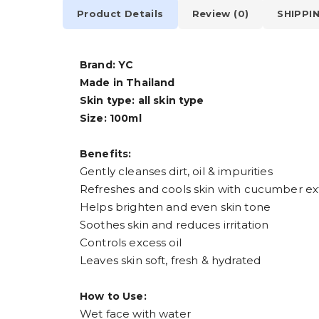
Product Details
Review (0)
SHIPPI
Brand: YC
Made in Thailand
Skin type: all skin type
Size: 100ml
Benefits:
Gently cleanses dirt, oil & impurities
Refreshes and cools skin with cucumber ex
Helps brighten and even skin tone
Soothes skin and reduces irritation
Controls excess oil
Leaves skin soft, fresh & hydrated
How to Use:
Wet face with water