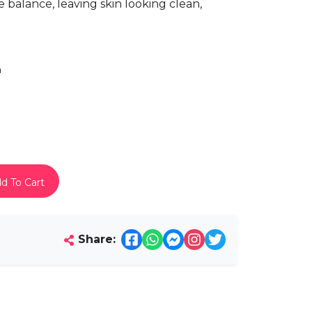
e balance, leaving skin looking clean,
h
d To Cart
Share: