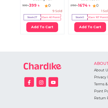
399
৳
1674
৳
0
0
500
৳
2150
৳
9
Sold
1
So
Stock:
27
Earn
40
Point
Stock:
0
Earn
167
Point
Add To Cart
Add To Cart
ABOUT
About U
Privacy 
Terms &
Point Po
Return 