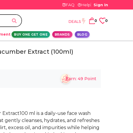
FAQ
Help
Sign In
0
0
DEALS
ement
BUY ONE GET ONE
BRANDS
BLOG
cumber Extract (100ml)
Earn:
49
Point
xtract100 ml is a daily-use face wash
 gently cleanses, hydrates, and refreshes
irt, excess oil, and impurities while helping