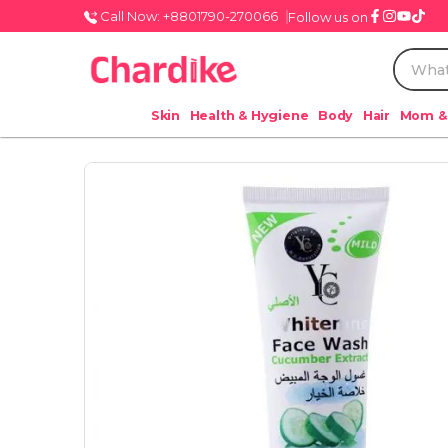
Call Now: +8801790-270066
Follow us on
Skin
Health & Hygiene
Body
Hair
Mom &