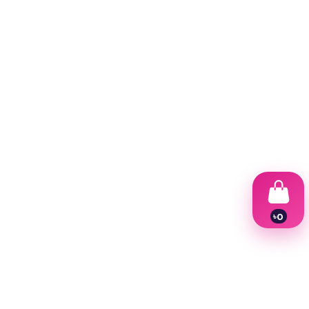
৳
0
1
2
3
4
5
6
7