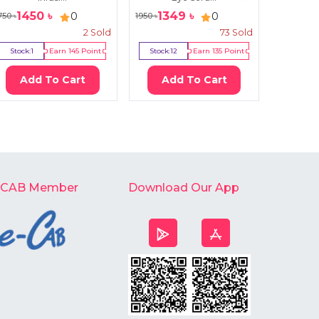
1450
৳
1349
৳
12
0
0
750
৳
1950
৳
1600
৳
2
Sold
73
Sold
Stock:
1
Earn
145
Point
Stock:
12
Earn
135
Point
Stock:
17
Add To Cart
Add To Cart
Ad
-CAB Member
Download Our App