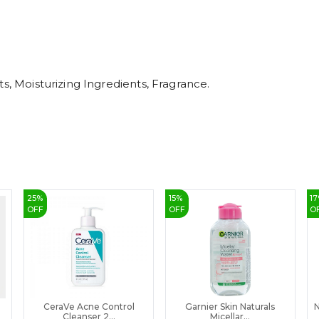
s, Moisturizing Ingredients, Fragrance.
25
%
15
%
17
OFF
OFF
O
CeraVe Acne Control
Garnier Skin Naturals
N
Cleanser 2...
Micellar...