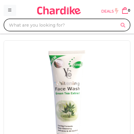
0
DEALS