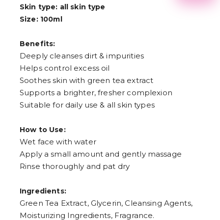
2
Skin type: all skin type
3
Size: 100ml
4
5
6
Benefits:
7
Deeply cleanses dirt & impurities
8
9
Helps control excess oil
Soothes skin with green tea extract
Supports a brighter, fresher complexion
Suitable for daily use & all skin types
How to Use:
Wet face with water
Apply a small amount and gently massage
Rinse thoroughly and pat dry
Ingredients:
Green Tea Extract, Glycerin, Cleansing Agents,
Moisturizing Ingredients, Fragrance.