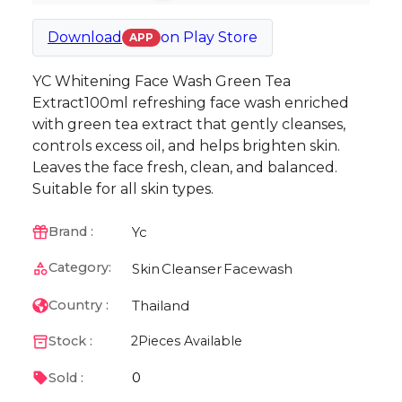
Download
on
Play Store
APP
YC Whitening Face Wash Green Tea
Extract100ml refreshing face wash enriched
with green tea extract that gently cleanses,
controls excess oil, and helps brighten skin.
Leaves the face fresh, clean, and balanced.
Suitable for all skin types.
Yc
Brand :
Category:
Skin
Cleanser
Facewash
Thailand
Country :
Stock :
2
Pieces Available
0
Sold :