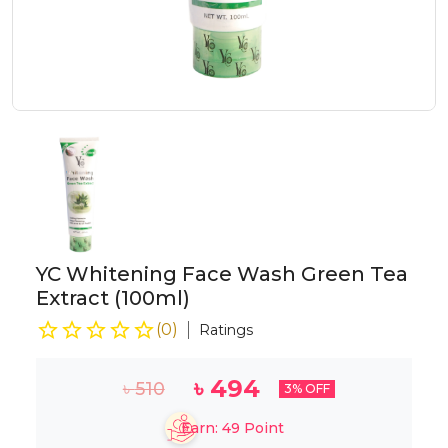
YC Whitening Face Wash Green Tea
Extract (100ml)
(
0
)
Ratings
৳
494
৳
510
3
% OFF
Earn:
49
Point