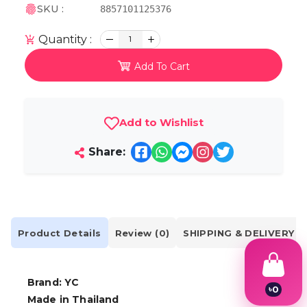
SKU :
8857101125376
Quantity :
1
Add To Cart
Add to Wishlist
Share:
Product Details
Review (0)
SHIPPING & DELIVERY
Brand: YC
৳
0
Made in Thailand
1