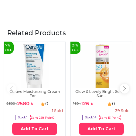
Related Products
7
%
21
%
OFF
OFF
Cerave Moisturizing Cream
Glow & Lovely Bright Serum
For ...
Sun...
2580
৳
126
৳
0
0
2800
৳
160
৳
1
Sold
39
Sold
Stock:
1
Earn
258
Point
Stock:
14
Earn
13
Point
Add To Cart
Add To Cart