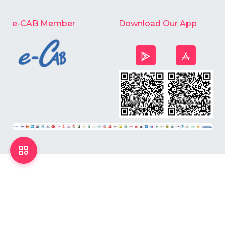
e-CAB Member
Download Our App
©
2026
Chardike All Rights Reserved