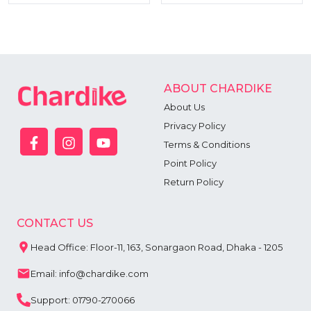
ABOUT CHARDIKE
About Us
Privacy Policy
Terms & Conditions
Point Policy
Return Policy
CONTACT US
Head Office: Floor-11, 163, Sonargaon Road, Dhaka - 1205
Email: info@chardike.com
Support: 01790-270066