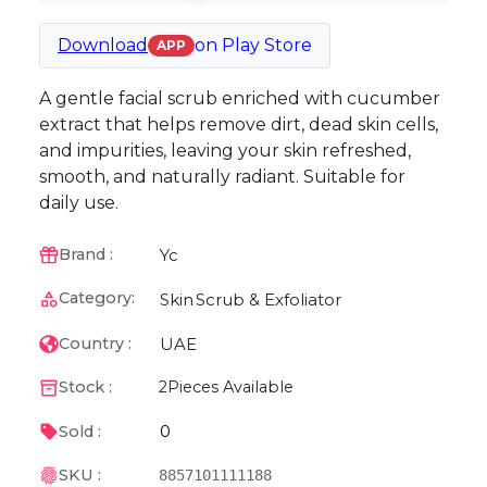
Download
on
Play Store
APP
A gentle facial scrub enriched with cucumber
extract that helps remove dirt, dead skin cells,
and impurities, leaving your skin refreshed,
smooth, and naturally radiant. Suitable for
daily use.
Yc
Brand :
Category:
Skin
Scrub & Exfoliator
UAE
Country :
Stock :
2
Pieces Available
0
Sold :
SKU :
8857101111188