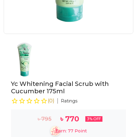
Yc Whitening Facial Scrub with
Cucumber 175ml
(
0
)
Ratings
৳
770
৳
795
3
% OFF
Earn:
77
Point