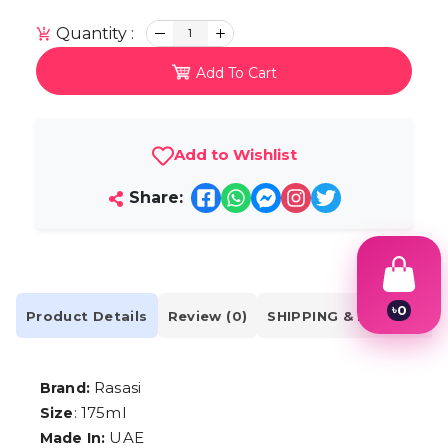
Quantity :
1
Add To Cart
Add to Wishlist
Share:
৳
0
Product Details
Review (0)
SHIPPING & DELIVERY
1
2
3
4
Rasasi
Brand:
5
: 175ml
Size
6
7
UAE
Made In: