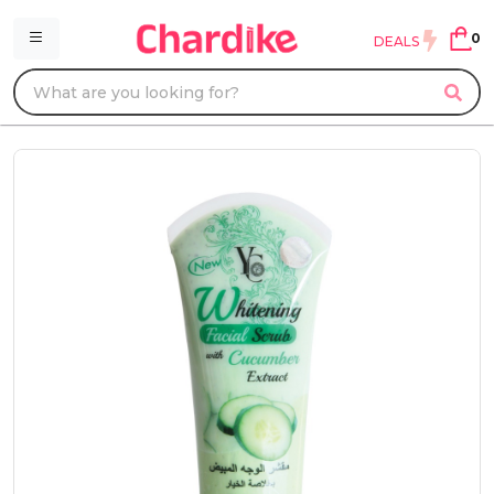
0
DEALS