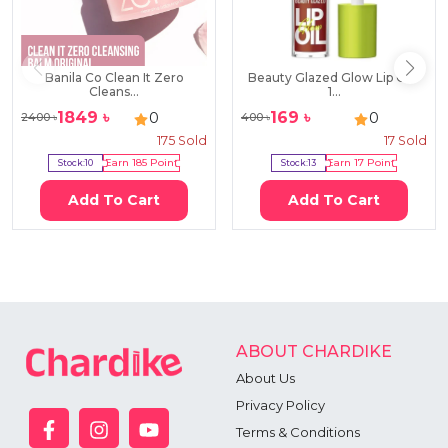
Banila Co Clean It Zero
Beauty Glazed Glow Lip Oil -
Cleans...
1...
1849
৳
169
৳
0
0
2400
৳
400
৳
175
Sold
17
Sold
Stock:
10
Earn
185
Point
Stock:
13
Earn
17
Point
Add To Cart
Add To Cart
ABOUT CHARDIKE
About Us
Privacy Policy
Terms & Conditions