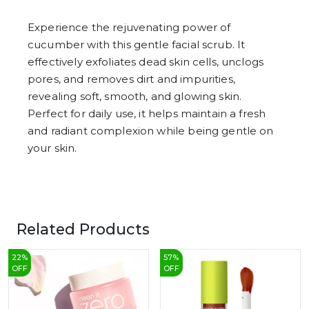
8
9
Experience the rejuvenating power of
cucumber with this gentle facial scrub. It
effectively exfoliates dead skin cells, unclogs
pores, and removes dirt and impurities,
revealing soft, smooth, and glowing skin.
Perfect for daily use, it helps maintain a fresh
and radiant complexion while being gentle on
your skin.
Related Products
22
%
57
%
OFF
OFF