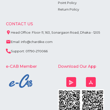
Point Policy
Return Policy
CONTACT US
Head Office: Floor-11, 163, Sonargaon Road, Dhaka - 1205
Email: info@chardike.com
Support: 01790-270066
e-CAB Member
Download Our App