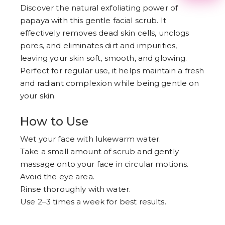
2
Discover the natural exfoliating power of
3
papaya with this gentle facial scrub. It
4
5
effectively removes dead skin cells, unclogs
6
pores, and eliminates dirt and impurities,
7
8
leaving your skin soft, smooth, and glowing.
9
Perfect for regular use, it helps maintain a fresh
and radiant complexion while being gentle on
your skin.
How to Use
Wet your face with lukewarm water.
Take a small amount of scrub and gently
massage onto your face in circular motions.
Avoid the eye area.
Rinse thoroughly with water.
Use 2–3 times a week for best results.