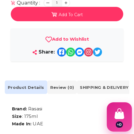
Quantity :
1
Add To Cart
Add to Wishlist
Share:
Product Details
Review (0)
SHIPPING & DELIVERY
Rasasi
Brand:
: 175ml
Size
UAE
Made In:
৳
0
1