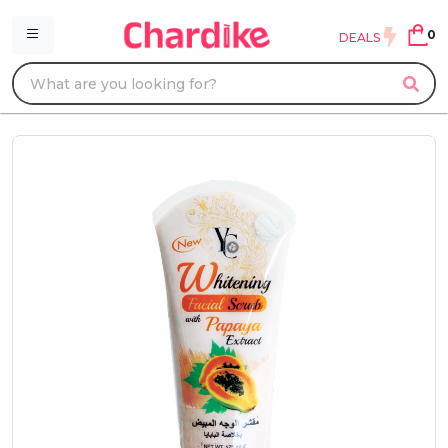
0
DEALS