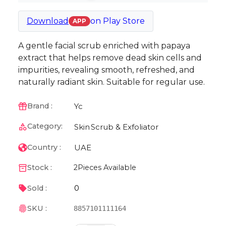
Download
on
Play Store
APP
A gentle facial scrub enriched with papaya
extract that helps remove dead skin cells and
impurities, revealing smooth, refreshed, and
naturally radiant skin. Suitable for regular use.
Yc
Brand :
Category:
Skin
Scrub & Exfoliator
UAE
Country :
Stock :
2
Pieces Available
0
Sold :
SKU :
8857101111164