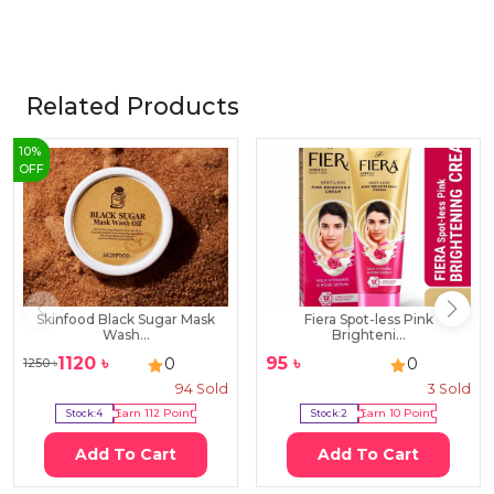
Related Products
10
%
OFF
Skinfood Black Sugar Mask
Fiera Spot-less Pink
Wash...
Brighteni...
1120
৳
95
৳
0
0
1250
৳
94
Sold
3
Sold
Stock:
4
Earn
112
Point
Stock:
2
Earn
10
Point
Add To Cart
Add To Cart