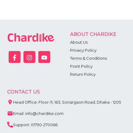
ABOUT CHARDIKE
About Us
Privacy Policy
Terms & Conditions
Point Policy
Return Policy
CONTACT US
Head Office: Floor-11, 163, Sonargaon Road, Dhaka - 1205
Email: info@chardike.com
Support: 01790-270066