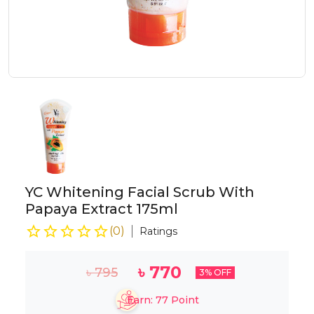
YC Whitening Facial Scrub With
Papaya Extract 175ml
(
0
)
Ratings
৳
770
৳
795
3
% OFF
Earn:
77
Point